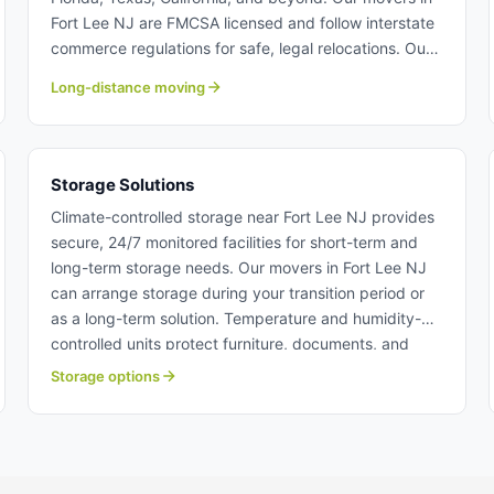
Fort Lee NJ are FMCSA licensed and follow interstate
commerce regulations for safe, legal relocations. Our
long-distance moving team at Century provide door-
Long-distance moving
to-door service with tracking and insurance
protection. Long distance moving from Fort Lee NJ.
Storage Solutions
Climate-controlled storage near Fort Lee NJ provides
secure, 24/7 monitored facilities for short-term and
long-term storage needs. Our movers in Fort Lee NJ
can arrange storage during your transition period or
as a long-term solution. Temperature and humidity-
controlled units protect furniture, documents, and
belongings from damage. Storage solutions near Fort
Storage options
Lee NJ.