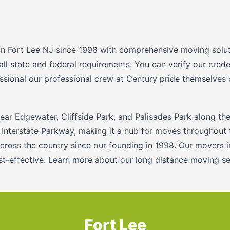
n Fort Lee NJ since 1998 with comprehensive moving soluti
 all state and federal requirements. You can verify our cre
ssional our professional crew at Century pride themselves 
near Edgewater, Cliffside Park, and Palisades Park along th
 Interstate Parkway, making it a hub for moves throughout 
cross the country since our founding in 1998. Our movers 
ost-effective. Learn more about our long distance moving se
Fort Lee