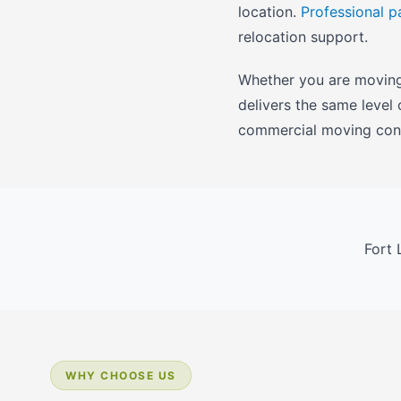
location.
Professional p
relocation support.
Whether you are moving 
delivers the same level
commercial moving cons
Fort 
WHY CHOOSE US