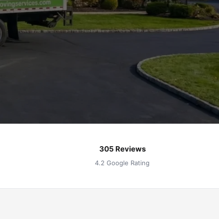
305 Reviews
4.2 Google Rating