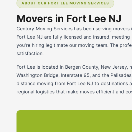
ABOUT OUR FORT LEE MOVING SERVICES
Movers in Fort Lee NJ
Century Moving Services has been serving movers i
Fort Lee NJ are fully licensed and insured, meeting
you're hiring legitimate our moving team. The profe
satisfaction.
Fort Lee is located in Bergen County, New Jersey, 
Washington Bridge, Interstate 95, and the Palisades
distance moving from Fort Lee NJ to destinations a
regional logistics that make moves efficient and c