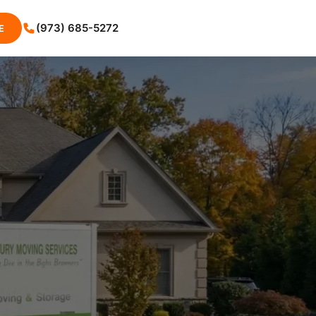
(973) 685-5272
E