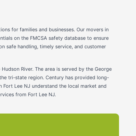
ons for families and businesses. Our movers in
dentials on the FMCSA safety database to ensure
on safe handling, timely service, and customer
e Hudson River. The area is served by the George
the tri-state region. Century has provided long-
in Fort Lee NJ understand the local market and
rvices from Fort Lee NJ.