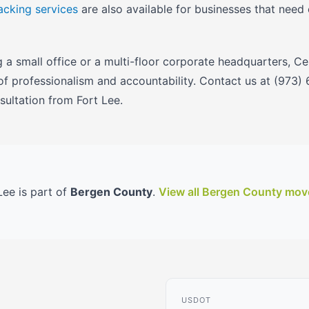
acking services
are also available for businesses that need
a small office or a multi-floor corporate headquarters, C
 of professionalism and accountability. Contact us at (973)
ultation from Fort Lee.
Lee is part of
Bergen County
.
View all Bergen County mov
USDOT