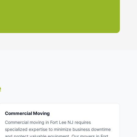
e
Commercial Moving
Commercial moving in Fort Lee NJ requires
specialized expertise to minimize business downtime
and protect valuable equipment. Our movers in Fort