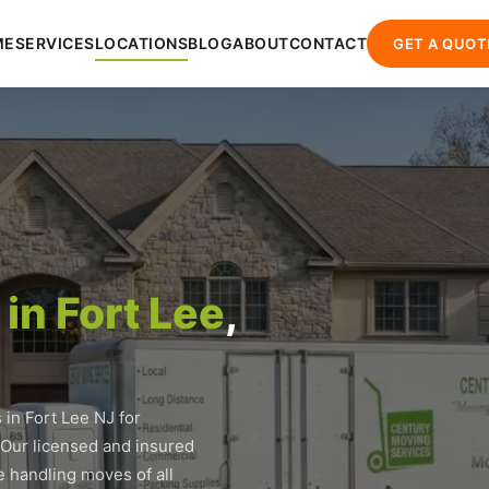
ME
SERVICES
LOCATIONS
BLOG
ABOUT
CONTACT
GET A QUOT
in Fort Lee
,
in Fort Lee NJ for
 Our licensed and insured
 handling moves of all