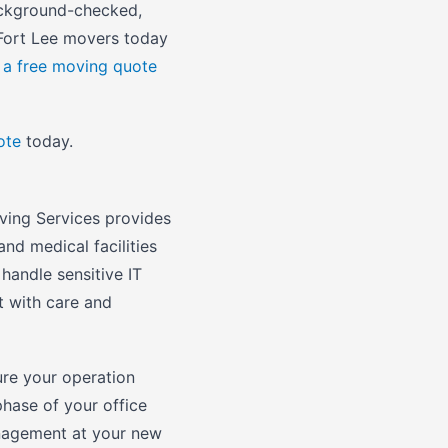
background-checked,
 Fort Lee movers today
 a free moving quote
ote
today.
ving Services provides
and medical facilities
handle sensitive IT
t with care and
re your operation
phase of your office
anagement at your new