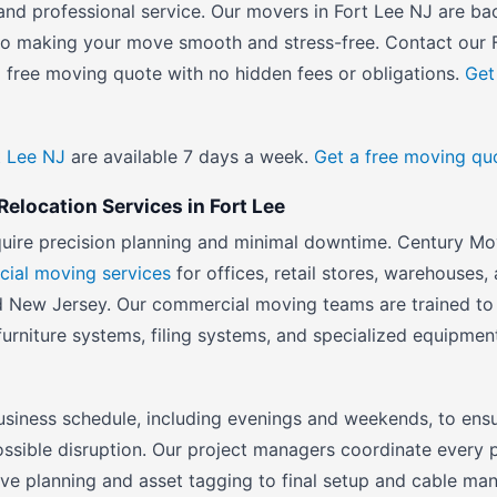
ty and professional service. Our movers in Fort Lee NJ are 
 to making your move smooth and stress-free. Contact our
 free moving quote with no hidden fees or obligations.
Get
t Lee NJ
are available 7 days a week.
Get a free moving qu
elocation Services in Fort Lee
quire precision planning and minimal downtime. Century Mo
ial moving services
for offices, retail stores, warehouses, 
 New Jersey. Our commercial moving teams are trained to 
furniture systems, filing systems, and specialized equipmen
siness schedule, including evenings and weekends, to ensu
ossible disruption. Our project managers coordinate every 
ove planning and asset tagging to final setup and cable m