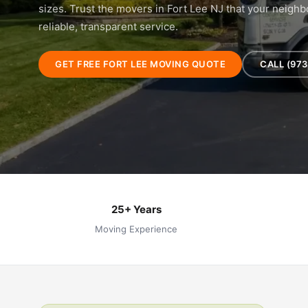
sizes. Trust the movers in Fort Lee NJ that your neig
reliable, transparent service.
GET FREE FORT LEE MOVING QUOTE
CALL (973
25+ Years
Moving Experience