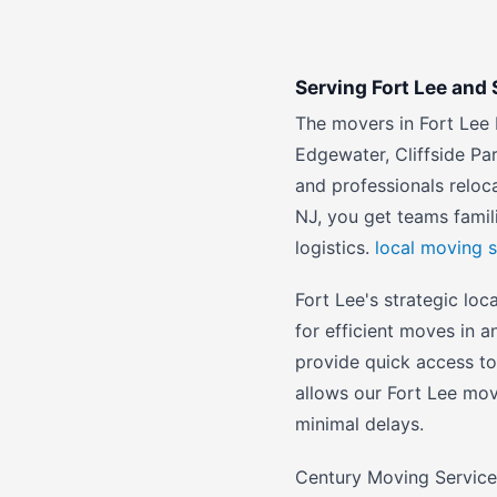
Serving Fort Lee an
The movers in Fort Lee 
Edgewater, Cliffside Par
and professionals relo
NJ, you get teams famil
logistics.
local moving s
Fort Lee's strategic loc
for efficient moves in 
provide quick access t
allows our Fort Lee mov
minimal delays.
Century Moving Services