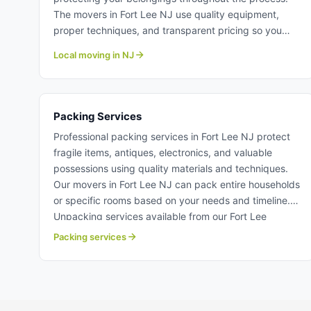
The movers in Fort Lee NJ use quality equipment,
proper techniques, and transparent pricing so you
know costs upfront. Whether moving one bedroom or
Local moving in NJ
a multi-story home, our local moving team deliver
reliable service. Learn more about our professional
local moving crew at Century Moving Services.
Packing Services
Professional packing services in Fort Lee NJ protect
fragile items, antiques, electronics, and valuable
possessions using quality materials and techniques.
Our movers in Fort Lee NJ can pack entire households
or specific rooms based on your needs and timeline.
Unpacking services available from our Fort Lee
moving professionals to simplify your settling-in
Packing services
process. Packing services in Fort Lee NJ.