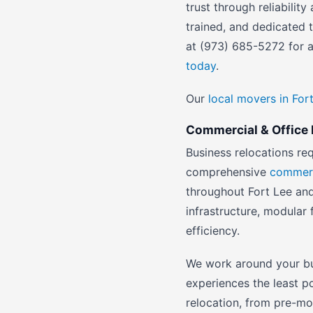
trust through reliabili
trained, and dedicated
at (973) 685-5272 for a
today
.
Our
local movers in For
Commercial & Office R
Business relocations re
comprehensive
commerc
throughout Fort Lee and
infrastructure, modular 
efficiency.
We work around your bu
experiences the least p
relocation, from pre-m