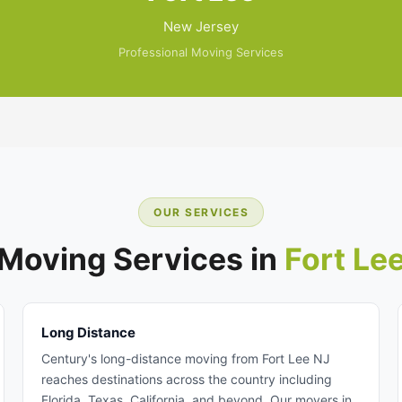
New Jersey
Professional Moving Services
OUR SERVICES
Moving Services in
Fort Le
Long Distance
Century's long-distance moving from Fort Lee NJ
reaches destinations across the country including
Florida, Texas, California, and beyond. Our movers in