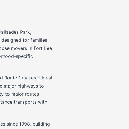
alisades Park,
 designed for families
oose movers in Fort Lee
borhood-specific
d Route 1 makes it ideal
se major highways to
y to major routes
stance transports with
s since 1998, building