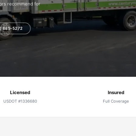
hbors recommend for
) 685-5272
Licensed
Insured
USDOT #1336680
Full Coverage