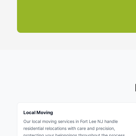
Local Moving
Our local moving services in Fort Lee NJ handle
residential relocations with care and precision,
protecting your belongings throughout the process.