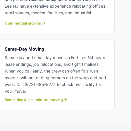
Lee NJ have extensive experience relocating offices,
retail spaces, medical facilities, and industrial
operations. The our commercial moving team at
Commercial moving
Century coordinate detailed timelines to ensure
smooth, efficient transitions. Learn more about
commercial moving with Century Moving Services.
Same-Day Moving
Same-day and next-day moves in Fort Lee NJ cover
lease endings, job relocations, and tight timelines.
When you call early, the crew can often fit a rush
move in without cutting corners on the wrap and pad
work. Call (973) 685-5272 to check availability for
your move.
Same-day & last-minute moving