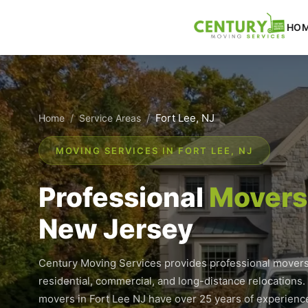
Skip
to
HO
content
/
/
Fort Lee, NJ
Home
Service Areas
MOVING SERVICES IN FORT LEE, NJ
Professional
Movers 
New Jersey
Century Moving Services provides professional movers 
residential, commercial, and long-distance relocations.
movers in Fort Lee NJ have over 25 years of experience