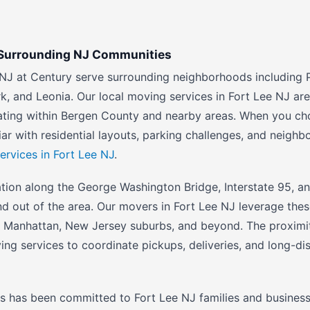
d Surrounding NJ Communities
NJ at Century serve surrounding neighborhoods including P
k, and Leonia. Our local moving services in Fort Lee NJ are
cating within Bergen County and nearby areas. When you ch
iar with residential layouts, parking challenges, and neigh
ervices in Fort Lee NJ
.
ation along the George Washington Bridge, Interstate 95, an
and out of the area. Our movers in Fort Lee NJ leverage the
o Manhattan, New Jersey suburbs, and beyond. The proximit
ing services to coordinate pickups, deliveries, and long-di
 has been committed to Fort Lee NJ families and businesse