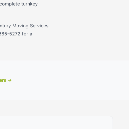
 complete turnkey
entury Moving Services
 685-5272 for a
ers →