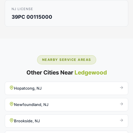
NJ LICENSE
39PC 00115000
NEARBY SERVICE AREAS
Other Cities Near
Ledgewood
Hopatcong, NJ
Newfoundland, NJ
Brookside, NJ