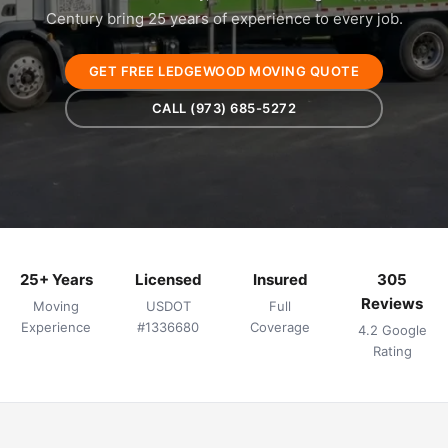
Century bring 25 years of experience to every job.
GET FREE LEDGEWOOD MOVING QUOTE
CALL (973) 685-5272
25+ Years
Licensed
Insured
305
Reviews
Moving
USDOT
Full
Experience
#1336680
Coverage
4.2 Google
Rating