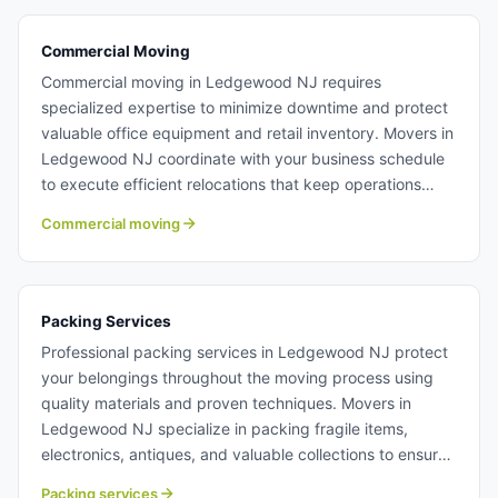
moving from Ledgewood NJ.
Commercial Moving
Commercial moving in Ledgewood NJ requires
specialized expertise to minimize downtime and protect
valuable office equipment and retail inventory. Movers in
Ledgewood NJ coordinate with your business schedule
to execute efficient relocations that keep operations
running smoothly. Our crews handle IT equipment,
Commercial moving
furniture, and specialty items with professional care.
Learn more about commercial moving with Century
Moving Services.
Packing Services
Professional packing services in Ledgewood NJ protect
your belongings throughout the moving process using
quality materials and proven techniques. Movers in
Ledgewood NJ specialize in packing fragile items,
electronics, antiques, and valuable collections to ensure
safe arrival. We also offer unpacking services to help you
Packing services