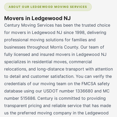
ABOUT OUR LEDGEWOOD MOVING SERVICES
Movers in Ledgewood NJ
Century Moving Services has been the trusted choice
for movers in Ledgewood NJ since 1998, delivering
professional moving solutions for families and
businesses throughout Morris County. Our team of
fully licensed and insured movers in Ledgewood NJ
specializes in residential moves, commercial
relocations, and long-distance transport with attention
to detail and customer satisfaction. You can verify the
credentials of our moving team on the FMCSA safety
database using our USDOT number 1336680 and MC
number 515686. Century is committed to providing
transparent pricing and reliable service that has made
us the preferred moving company in the Ledgewood