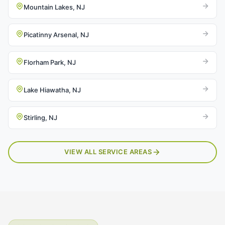
Mountain Lakes, NJ
Picatinny Arsenal, NJ
Florham Park, NJ
Lake Hiawatha, NJ
Stirling, NJ
VIEW ALL SERVICE AREAS