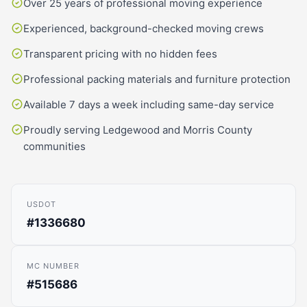
Over 25 years of professional moving experience
Experienced, background-checked moving crews
Transparent pricing with no hidden fees
Professional packing materials and furniture protection
Available 7 days a week including same-day service
Proudly serving Ledgewood and Morris County
communities
USDOT
#1336680
MC NUMBER
#515686