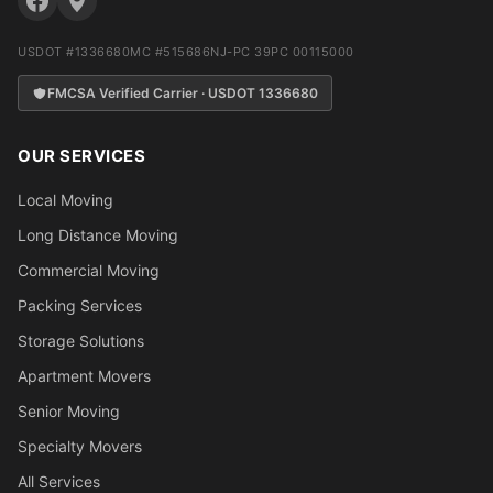
USDOT #1336680
MC #515686
NJ-PC 39PC 00115000
FMCSA Verified Carrier · USDOT 1336680
OUR SERVICES
Local Moving
Long Distance Moving
Commercial Moving
Packing Services
Storage Solutions
Apartment Movers
Senior Moving
Specialty Movers
All Services