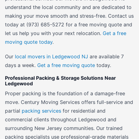
understand the local community and are dedicated to
making your move smooth and stress-free. Contact us
today at (973) 685-5272 for a free moving quote and
let us help you with your next relocation.
Get a free
moving quote today
.
Our
local movers in Ledgewood NJ
are available 7
days a week.
Get a free moving quote
today.
Professional Packing & Storage Solutions Near
Ledgewood
Proper packing is the foundation of a damage-free
move. Century Moving Services offers full-service and
partial
packing services
for residential and
commercial clients throughout Ledgewood and
surrounding New Jersey communities. Our trained
packing specialists use professional-grade materials