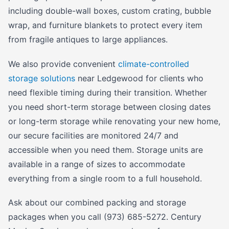
including double-wall boxes, custom crating, bubble
wrap, and furniture blankets to protect every item
from fragile antiques to large appliances.
We also provide convenient
climate-controlled
storage solutions
near Ledgewood for clients who
need flexible timing during their transition. Whether
you need short-term storage between closing dates
or long-term storage while renovating your new home,
our secure facilities are monitored 24/7 and
accessible when you need them. Storage units are
available in a range of sizes to accommodate
everything from a single room to a full household.
Ask about our combined packing and storage
packages when you call (973) 685-5272. Century