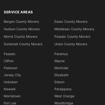
SERVICE AREAS
Bergen County Movers
Essex County Movers
Hudson County Movers
Middlesex County Movers
Morris County Movers
Passaic County Movers
Somerset County Movers
Union County Movers
Passaic
Paramus
Clifton
Wayne
Paterson
Montclair
Jersey City
Elizabeth
Hoboken
Edison
Newark
Parsippany
Morristown
West Orange
Fort Lee
Woodbridge