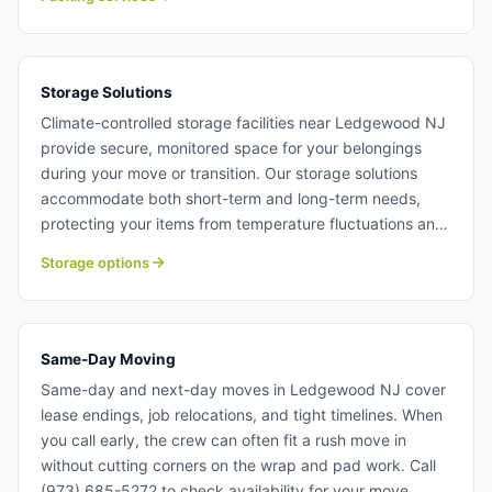
settle into your new home quickly. Packing services in
Ledgewood NJ.
Storage Solutions
Climate-controlled storage facilities near Ledgewood NJ
provide secure, monitored space for your belongings
during your move or transition. Our storage solutions
accommodate both short-term and long-term needs,
protecting your items from temperature fluctuations and
humidity. Movers in Ledgewood NJ can coordinate
Storage options
pickup, storage, and delivery as part of your complete
moving solution. Storage solutions near Ledgewood NJ.
Same-Day Moving
Same-day and next-day moves in Ledgewood NJ cover
lease endings, job relocations, and tight timelines. When
you call early, the crew can often fit a rush move in
without cutting corners on the wrap and pad work. Call
(973) 685-5272 to check availability for your move.