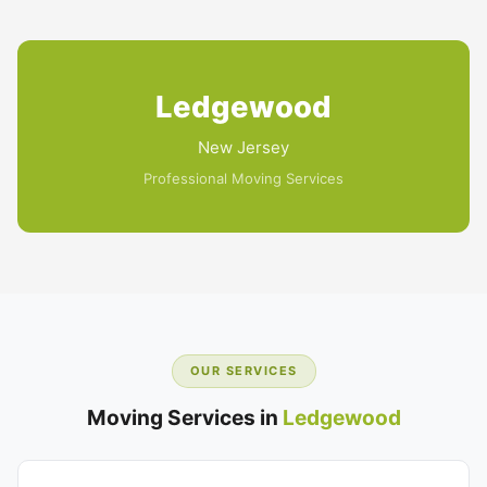
Ledgewood
New Jersey
Professional Moving Services
OUR SERVICES
Moving Services in
Ledgewood