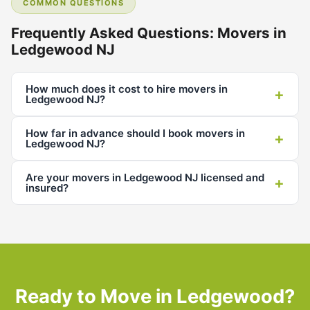
COMMON QUESTIONS
Frequently Asked Questions: Movers in
Ledgewood NJ
How much does it cost to hire movers in
+
Ledgewood NJ?
How far in advance should I book movers in
+
Ledgewood NJ?
Are your movers in Ledgewood NJ licensed and
+
insured?
Ready to Move in Ledgewood?