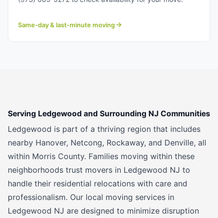
Same-day & last-minute moving
Serving Ledgewood and Surrounding NJ Communities
Ledgewood is part of a thriving region that includes
nearby Hanover, Netcong, Rockaway, and Denville, all
within Morris County. Families moving within these
neighborhoods trust movers in Ledgewood NJ to
handle their residential relocations with care and
professionalism. Our local moving services in
Ledgewood NJ are designed to minimize disruption