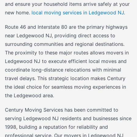
and ensure your household items arrive safely at your
new home.
local moving services in Ledgewood NJ
.
Route 46 and Interstate 80 are the primary highways
near Ledgewood NJ, providing direct access to
surrounding communities and regional destinations.
The proximity to these major routes allows movers in
Ledgewood NJ to execute efficient local moves and
coordinate long-distance relocations with minimal
travel delays. This strategic location makes Century
the ideal choice for seamless moving experiences in
the Ledgewood area.
Century Moving Services has been committed to
serving Ledgewood NJ residents and businesses since
1998, building a reputation for reliability and
professional service. Our movers in Ledgewood NJ