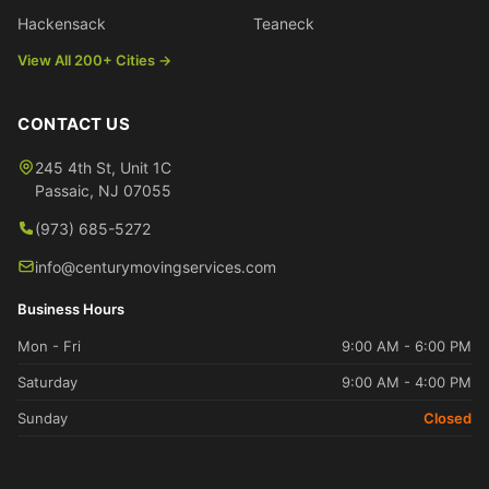
Hackensack
Teaneck
View All 200+ Cities →
CONTACT US
245 4th St, Unit 1C
Passaic
,
NJ
07055
(973) 685-5272
info@centurymovingservices.com
Business Hours
Mon - Fri
9:00 AM - 6:00 PM
Saturday
9:00 AM - 4:00 PM
Sunday
Closed