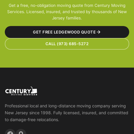
Get a free, no-obligation moving quote from Century Moving
Services. Licensed, insured, and trusted by thousands of New
Jersey families.
GET FREE LEDGEWOOD QUOTE
CALL (973) 685-5272
Professional local and long-distance moving company serving
New Jersey since 1998. Fully licensed, insured, and committed
to damage-free relocations.