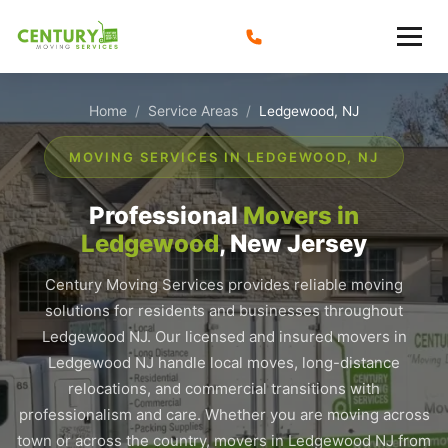
Skip
to
content
Home
Service Areas
/
/
Ledgewood, NJ
MOVING SERVICES IN LEDGEWOOD, NJ
Professional
Movers in
Ledgewood
, New Jersey
Century Moving Services provides reliable moving
solutions for residents and businesses throughout
Ledgewood NJ. Our licensed and insured movers in
Ledgewood NJ handle local moves, long-distance
relocations, and commercial transitions with
professionalism and care. Whether you are moving across
town or across the country, movers in Ledgewood NJ from