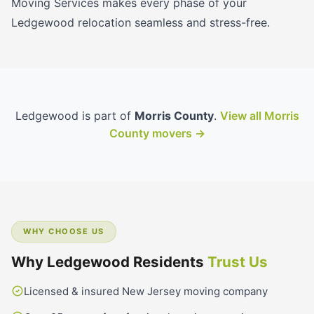
Moving Services makes every phase of your
Ledgewood relocation seamless and stress-free.
Ledgewood is part of
Morris County
.
View all Morris
County movers →
WHY CHOOSE US
Why Ledgewood Residents
Trust Us
Licensed & insured New Jersey moving company