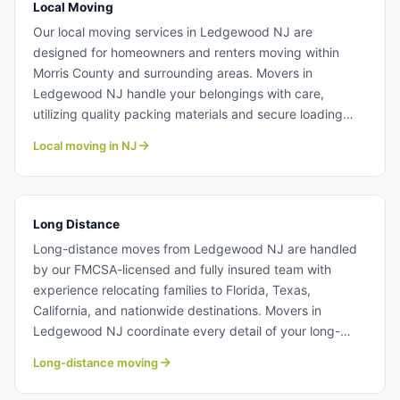
Local Moving
Our local moving services in Ledgewood NJ are
designed for homeowners and renters moving within
Morris County and surrounding areas. Movers in
Ledgewood NJ handle your belongings with care,
utilizing quality packing materials and secure loading
techniques to prevent damage. We offer transparent
Local moving in NJ
pricing with no hidden fees, making it easy to budget for
your residential move. Learn more about our professional
local moving team.
Long Distance
Long-distance moves from Ledgewood NJ are handled
by our FMCSA-licensed and fully insured team with
experience relocating families to Florida, Texas,
California, and nationwide destinations. Movers in
Ledgewood NJ coordinate every detail of your long-
distance transport, from careful loading to timely
Long-distance moving
delivery. We provide itemized quotes and ongoing
communication throughout your move. Long distance