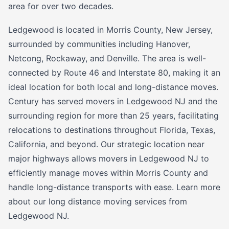
area for over two decades.
Ledgewood is located in Morris County, New Jersey,
surrounded by communities including Hanover,
Netcong, Rockaway, and Denville. The area is well-
connected by Route 46 and Interstate 80, making it an
ideal location for both local and long-distance moves.
Century has served movers in Ledgewood NJ and the
surrounding region for more than 25 years, facilitating
relocations to destinations throughout Florida, Texas,
California, and beyond. Our strategic location near
major highways allows movers in Ledgewood NJ to
efficiently manage moves within Morris County and
handle long-distance transports with ease. Learn more
about our long distance moving services from
Ledgewood NJ.