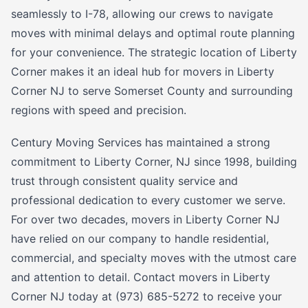
seamlessly to I-78, allowing our crews to navigate
moves with minimal delays and optimal route planning
for your convenience. The strategic location of Liberty
Corner makes it an ideal hub for movers in Liberty
Corner NJ to serve Somerset County and surrounding
regions with speed and precision.
Century Moving Services has maintained a strong
commitment to Liberty Corner, NJ since 1998, building
trust through consistent quality service and
professional dedication to every customer we serve.
For over two decades, movers in Liberty Corner NJ
have relied on our company to handle residential,
commercial, and specialty moves with the utmost care
and attention to detail. Contact movers in Liberty
Corner NJ today at (973) 685-5272 to receive your