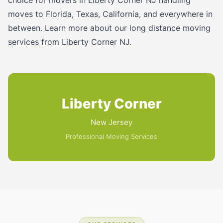
moves to Florida, Texas, California, and everywhere in
between. Learn more about our long distance moving
services from Liberty Corner NJ.
Liberty Corner
New Jersey
Professional Moving Services