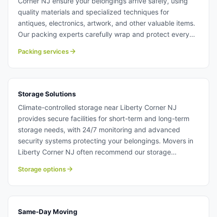
Corner NJ ensure your belongings arrive safely, using
quality materials and specialized techniques for
antiques, electronics, artwork, and other valuable items.
Our packing experts carefully wrap and protect every
item, maintaining detailed inventory throughout the
Packing services
process and offering unpacking services at your
destination. Whether you need full-service packing or
partial assistance, our moving team customize solutions
to match your needs and budget. Packing services in
Storage Solutions
Liberty Corner NJ.
Climate-controlled storage near Liberty Corner NJ
provides secure facilities for short-term and long-term
storage needs, with 24/7 monitoring and advanced
security systems protecting your belongings. Movers in
Liberty Corner NJ often recommend our storage
solutions for customers facing timing issues between
Storage options
moves or requiring temporary space during home
transitions. Access your stored items anytime with
convenient hours and flexible lease terms designed for
your unique situation. Storage solutions near Liberty
Same-Day Moving