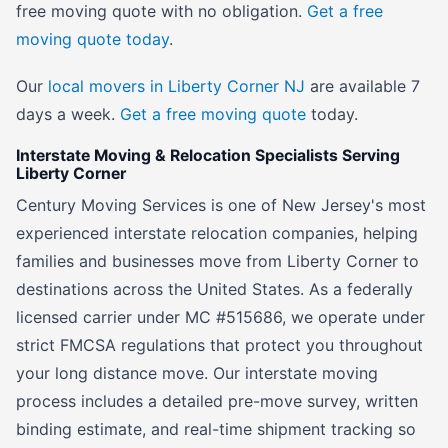
free moving quote with no obligation.
Get a free
moving quote today
.
Our
local movers in Liberty Corner NJ
are available 7
days a week.
Get a free moving quote
today.
Interstate Moving & Relocation Specialists Serving
Liberty Corner
Century Moving Services is one of New Jersey's most
experienced interstate relocation companies, helping
families and businesses move from Liberty Corner to
destinations across the United States. As a federally
licensed carrier under MC #515686, we operate under
strict FMCSA regulations that protect you throughout
your long distance move. Our interstate moving
process includes a detailed pre-move survey, written
binding estimate, and real-time shipment tracking so