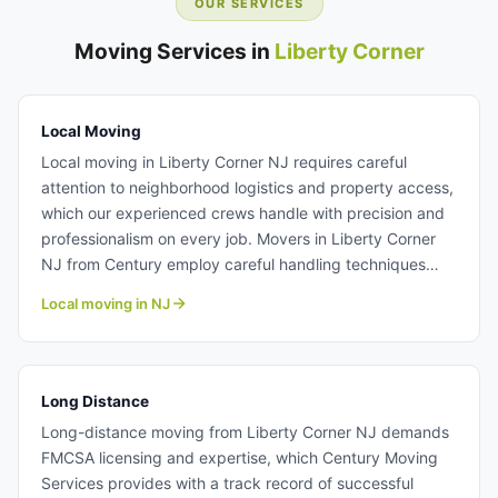
OUR SERVICES
Moving Services in
Liberty Corner
Local Moving
Local moving in Liberty Corner NJ requires careful
attention to neighborhood logistics and property access,
which our experienced crews handle with precision and
professionalism on every job. Movers in Liberty Corner
NJ from Century employ careful handling techniques
and transparent pricing structures so you know exactly
Local moving in NJ
what to expect before your move begins. Whether
moving within Liberty Corner or to nearby Somerset
County communities, our residential moving services
deliver the reliability and care your household deserves.
Long Distance
Learn more about our professional local moving team.
Long-distance moving from Liberty Corner NJ demands
FMCSA licensing and expertise, which Century Moving
Services provides with a track record of successful