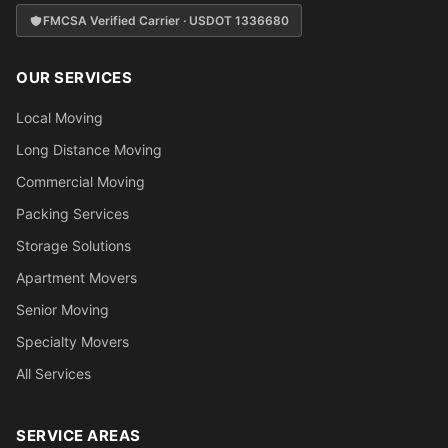
FMCSA Verified Carrier · USDOT 1336680
OUR SERVICES
Local Moving
Long Distance Moving
Commercial Moving
Packing Services
Storage Solutions
Apartment Movers
Senior Moving
Specialty Movers
All Services
SERVICE AREAS