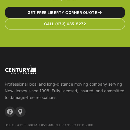
GET FREE LIBERTY CORNER QUOTE
CALL (973) 685-5272
Professional local and long-distance moving company serving
New Jersey since 1998. Fully licensed, insured, and committed
to damage-free relocations.
USDOT #1336680
MC #515686
NJ-PC 39PC 00115000