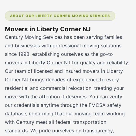
ABOUT OUR LIBERTY CORNER MOVING SERVICES
Movers in Liberty Corner NJ
Century Moving Services has been serving families
and businesses with professional moving solutions
since 1998, establishing ourselves as the go-to
movers in Liberty Corner NJ for quality and reliability.
Our team of licensed and insured movers in Liberty
Corner NJ brings decades of experience to every
residential and commercial relocation, treating your
move with the attention it deserves. You can verify
our credentials anytime through the FMCSA safety
database, confirming that our moving team working
with Century meet all federal transportation
standards. We pride ourselves on transparency,