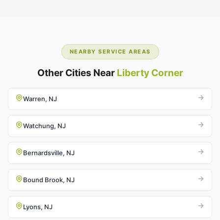
NEARBY SERVICE AREAS
Other Cities Near
Liberty Corner
Warren, NJ
Watchung, NJ
Bernardsville, NJ
Bound Brook, NJ
Lyons, NJ