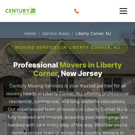
Skip
to
content
Home
Service Areas
/
/
Liberty Corner, NJ
MOVING SERVICES IN LIBERTY CORNER, NJ
Professional
Movers in Liberty
Corner
, New Jersey
Century Moving Services is your trusted partner for all
moving needs in Liberty Corner, NJ, offering professional
residential, commercial, and long-distance relocations.
Our experienced team of movers in Liberty Corner NJ is
fully licensed and insured, ensuring your belongings are
handled with care every step of the way. Whether you're
moving across town or across the country, movers in