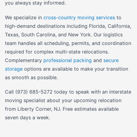
you always stay informed.
We specialize in
cross-country moving services
to
high-demand destinations including Florida, California,
Texas, South Carolina, and New York. Our logistics
team handles all scheduling, permits, and coordination
required for complex multi-state relocations.
Complementary
professional packing
and
secure
storage
options are available to make your transition
as smooth as possible.
Call (973) 685-5272 today to speak with an interstate
moving specialist about your upcoming relocation
from Liberty Corner, NJ. Free estimates available
seven days a week.