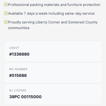
Professional packing materials and furniture protection
Available 7 days a week including same-day service
Proudly serving Liberty Corner and Somerset County
communities
USDOT
#1336680
MC NUMBER
#515686
NJ LICENSE
39PC 00115000