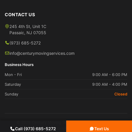
CONTACT US
245 4th St, Unit 1C
Passaic
,
NJ
07055
(973) 685-5272
info@centurymovingservices.com
Business Hours
Mon - Fri
9:00 AM - 6:00 PM
Saturday
9:00 AM - 4:00 PM
Sunday
Closed
© 2026 Century Moving Services. All rights reserved.
Terms & Conditions
Privacy Policy
Sitemap
Call (973) 685-5272
Text Us