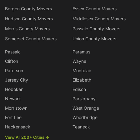
Bergen County Movers
Essex County Movers
Hudson County Movers
Middlesex County Movers
Morris County Movers
Passaic County Movers
Somerset County Movers
Union County Movers
Passaic
Paramus
Clifton
Wayne
Paterson
Montclair
Jersey City
Elizabeth
Hoboken
Edison
Newark
Parsippany
Morristown
West Orange
Fort Lee
Woodbridge
Hackensack
Teaneck
View All 200+ Cities →