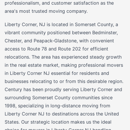
professionalism, and customer satisfaction as the
area's most trusted moving company.
Liberty Corner, NJ is located in Somerset County, a
vibrant community positioned between Bedminster,
Chester, and Peapack-Gladstone, with convenient
access to Route 78 and Route 202 for efficient
relocations. The area has experienced steady growth
in the real estate market, making professional movers
in Liberty Corner NJ essential for residents and
businesses relocating to or from this desirable region.
Century has been proudly serving Liberty Corner and
surrounding Somerset County communities since
1998, specializing in long-distance moving from
Liberty Corner NJ to destinations across the United
States. Our strategic location makes us the ideal
choice for movers in Liberty Corner NJ handling