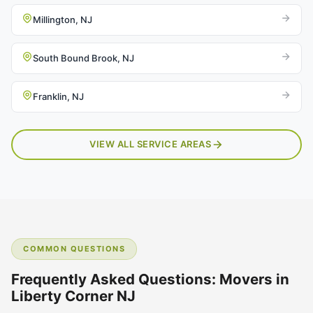
Millington, NJ
South Bound Brook, NJ
Franklin, NJ
VIEW ALL SERVICE AREAS
COMMON QUESTIONS
Frequently Asked Questions: Movers in
Liberty Corner NJ