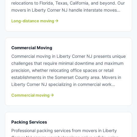
relocations to Florida, Texas, California, and beyond. Our
movers in Liberty Corner NJ handle interstate moves
with the same professionalism and care as local
Long-distance moving
relocations, ensuring your belongings arrive safely
regardless of distance. We manage all federal
compliance requirements so you can focus on settling
into your new home. Long distance moving from Liberty
Commercial Moving
Corner NJ.
Commercial moving in Liberty Corner NJ presents unique
challenges that require minimal downtime and maximum
precision, whether relocating office spaces or retail
establishments in the Somerset County area. Movers in
Liberty Corner NJ specializing in commercial work
understand IT equipment, sensitive data systems, and
Commercial moving
the importance of maintaining business continuity during
transitions. Our experienced teams coordinate efficiently
to minimize operational disruption and get your business
running smoothly at the new location. Learn more about
Packing Services
commercial moving with Century Moving Services.
Professional packing services from movers in Liberty