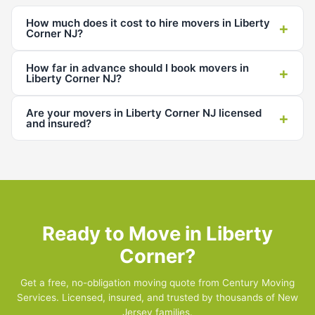
How much does it cost to hire movers in Liberty
+
Corner NJ?
How far in advance should I book movers in
+
Liberty Corner NJ?
Are your movers in Liberty Corner NJ licensed
+
and insured?
Ready to Move in Liberty
Corner?
Get a free, no-obligation moving quote from Century Moving
Services. Licensed, insured, and trusted by thousands of New
Jersey families.