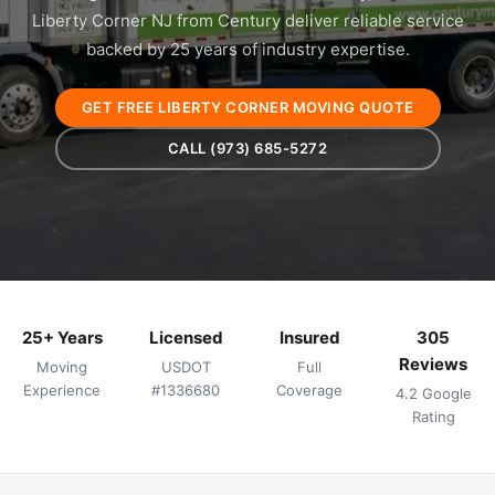
Liberty Corner NJ from Century deliver reliable service
backed by 25 years of industry expertise.
GET FREE LIBERTY CORNER MOVING QUOTE
CALL (973) 685-5272
25+ Years
Licensed
Insured
305
Reviews
Moving
USDOT
Full
Experience
#1336680
Coverage
4.2 Google
Rating