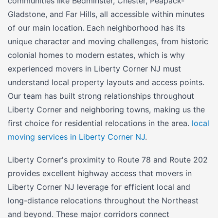
communities like Bedminster, Chester, Peapack-
Gladstone, and Far Hills, all accessible within minutes
of our main location. Each neighborhood has its
unique character and moving challenges, from historic
colonial homes to modern estates, which is why
experienced movers in Liberty Corner NJ must
understand local property layouts and access points.
Our team has built strong relationships throughout
Liberty Corner and neighboring towns, making us the
first choice for residential relocations in the area.
local
moving services in Liberty Corner NJ
.
Liberty Corner's proximity to Route 78 and Route 202
provides excellent highway access that movers in
Liberty Corner NJ leverage for efficient local and
long-distance relocations throughout the Northeast
and beyond. These major corridors connect