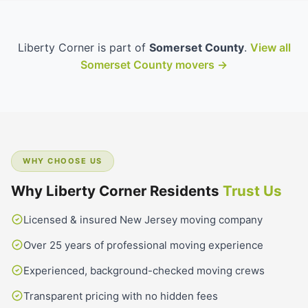
Liberty Corner is part of
Somerset County
.
View all
Somerset County movers →
WHY CHOOSE US
Why Liberty Corner Residents
Trust Us
Licensed & insured New Jersey moving company
Over 25 years of professional moving experience
Experienced, background-checked moving crews
Transparent pricing with no hidden fees