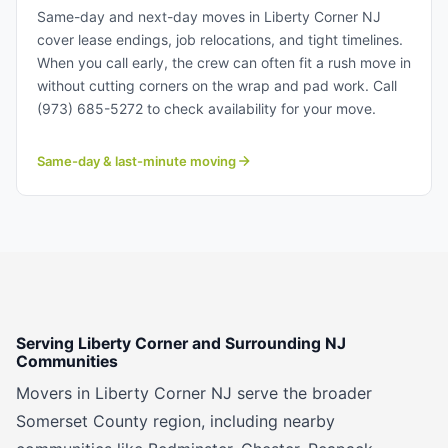
Corner NJ.
Same-day and next-day moves in Liberty Corner NJ
cover lease endings, job relocations, and tight timelines.
When you call early, the crew can often fit a rush move in
without cutting corners on the wrap and pad work. Call
(973) 685-5272 to check availability for your move.
Same-day & last-minute moving
Serving Liberty Corner and Surrounding NJ
Communities
Movers in Liberty Corner NJ serve the broader
Somerset County region, including nearby