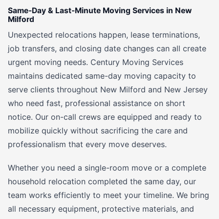
Same-Day & Last-Minute Moving Services in New
Milford
Unexpected relocations happen, lease terminations,
job transfers, and closing date changes can all create
urgent moving needs. Century Moving Services
maintains dedicated same-day moving capacity to
serve clients throughout New Milford and New Jersey
who need fast, professional assistance on short
notice. Our on-call crews are equipped and ready to
mobilize quickly without sacrificing the care and
professionalism that every move deserves.
Whether you need a single-room move or a complete
household relocation completed the same day, our
team works efficiently to meet your timeline. We bring
all necessary equipment, protective materials, and