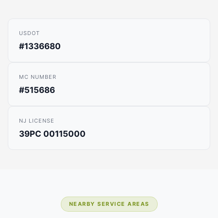
USDOT
#1336680
MC NUMBER
#515686
NJ LICENSE
39PC 00115000
NEARBY SERVICE AREAS