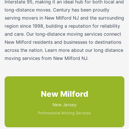
Interstate 95, making it an ideal hub for both local and
long-distance moves. Century has been proudly
serving movers in New Milford NJ and the surrounding
region since 1998, building a reputation for reliability
and care. Our long-distance moving services connect
New Milford residents and businesses to destinations
across the nation. Learn more about our long distance
moving services from New Milford NJ.
New Milford
New Jersey
Professional Moving Services