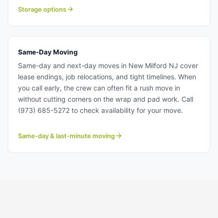
solutions for transition periods, downsizing, or extended
Storage options
relocations. Storage solutions near New Milford NJ.
Same-Day Moving
Same-day and next-day moves in New Milford NJ cover
lease endings, job relocations, and tight timelines. When
you call early, the crew can often fit a rush move in
without cutting corners on the wrap and pad work. Call
(973) 685-5272 to check availability for your move.
Same-day & last-minute moving