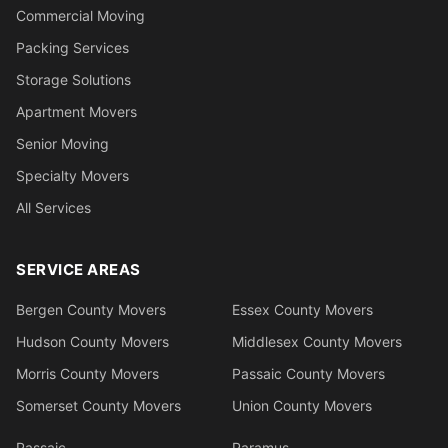
Commercial Moving
Packing Services
Storage Solutions
Apartment Movers
Senior Moving
Specialty Movers
All Services
SERVICE AREAS
Bergen County Movers
Essex County Movers
Hudson County Movers
Middlesex County Movers
Morris County Movers
Passaic County Movers
Somerset County Movers
Union County Movers
Passaic
Paramus