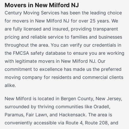
Movers in New Milford NJ
Century Moving Services has been the leading choice
for movers in New Milford NJ for over 25 years. We
are fully licensed and insured, providing transparent
pricing and reliable service to families and businesses
throughout the area. You can verify our credentials in
the FMCSA safety database to ensure you are working
with legitimate movers in New Milford NJ. Our
commitment to excellence has made us the preferred
moving company for residents and commercial clients
alike.
New Milford is located in Bergen County, New Jersey,
surrounded by thriving communities like Oradell,
Paramus, Fair Lawn, and Hackensack. The area is
conveniently accessible via Route 4, Route 208, and