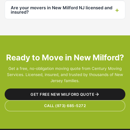
Are your movers in New Milford NJ licensed and
+
insured?
Ready to Move in New Milford?
Get a free, no-obligation moving quote from Century Moving
Services. Licensed, insured, and trusted by thousands of New
Jersey families.
GET FREE NEW MILFORD QUOTE
CALL (973) 685-5272