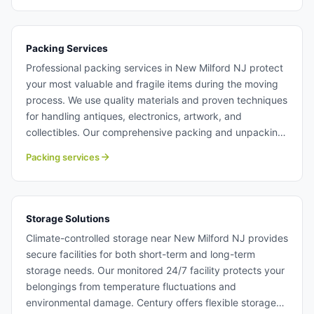
commercial moving with Century Moving Services.
Packing Services
Professional packing services in New Milford NJ protect
your most valuable and fragile items during the moving
process. We use quality materials and proven techniques
for handling antiques, electronics, artwork, and
collectibles. Our comprehensive packing and unpacking
services in New Milford NJ save you time and reduce
Packing services
moving stress. Packing services in New Milford NJ.
Storage Solutions
Climate-controlled storage near New Milford NJ provides
secure facilities for both short-term and long-term
storage needs. Our monitored 24/7 facility protects your
belongings from temperature fluctuations and
environmental damage. Century offers flexible storage