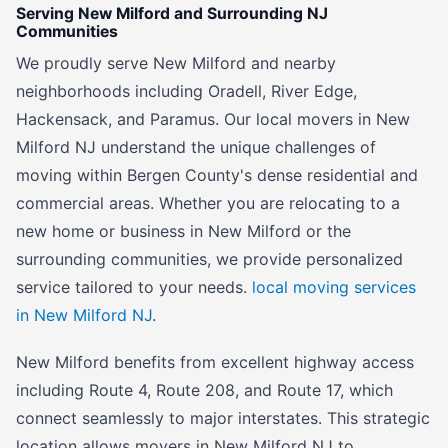
Serving New Milford and Surrounding NJ
Communities
We proudly serve New Milford and nearby
neighborhoods including Oradell, River Edge,
Hackensack, and Paramus. Our local movers in New
Milford NJ understand the unique challenges of
moving within Bergen County's dense residential and
commercial areas. Whether you are relocating to a
new home or business in New Milford or the
surrounding communities, we provide personalized
service tailored to your needs.
local moving services
in New Milford NJ
.
New Milford benefits from excellent highway access
including Route 4, Route 208, and Route 17, which
connect seamlessly to major interstates. This strategic
location allows movers in New Milford NJ to