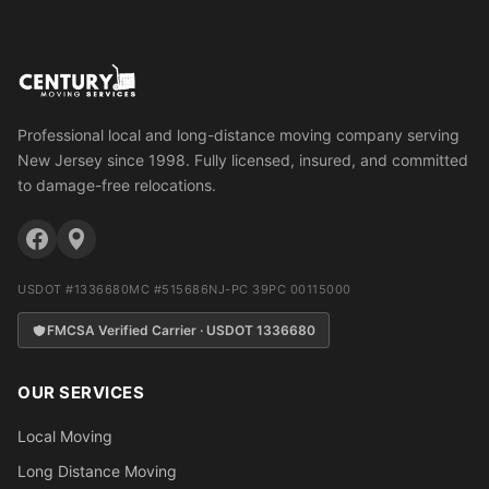
Professional local and long-distance moving company serving
New Jersey since 1998. Fully licensed, insured, and committed
to damage-free relocations.
USDOT #1336680
MC #515686
NJ-PC 39PC 00115000
FMCSA Verified Carrier · USDOT 1336680
OUR SERVICES
Local Moving
Long Distance Moving