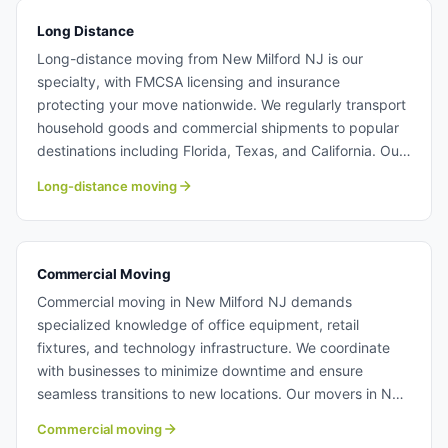
Long Distance
Long-distance moving from New Milford NJ is our
specialty, with FMCSA licensing and insurance
protecting your move nationwide. We regularly transport
household goods and commercial shipments to popular
destinations including Florida, Texas, and California. Our
experienced crews handle multi-state relocations with
Long-distance moving
the same attention to detail as local New Milford moves.
Long distance moving from New Milford NJ.
Commercial Moving
Commercial moving in New Milford NJ demands
specialized knowledge of office equipment, retail
fixtures, and technology infrastructure. We coordinate
with businesses to minimize downtime and ensure
seamless transitions to new locations. Our movers in New
Milford NJ have extensive experience with corporate
Commercial moving
relocations and facility moves. Learn more about