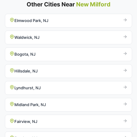
Other Cities Near
New Milford
Elmwood Park, NJ
Waldwick, NJ
Bogota, NJ
Hillsdale, NJ
Lyndhurst, NJ
Midland Park, NJ
Fairview, NJ