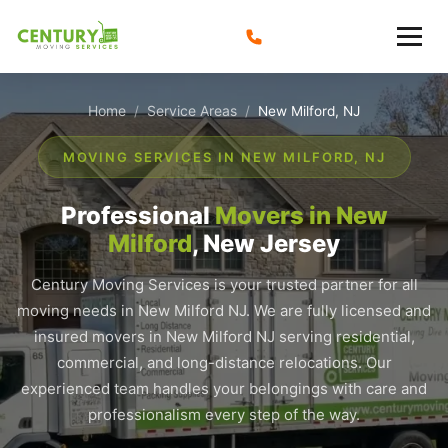
Skip
to
content
Home
Service Areas
/
/
New Milford, NJ
MOVING SERVICES IN NEW MILFORD, NJ
Professional
Movers in New
Milford
, New Jersey
Century Moving Services is your trusted partner for all
moving needs in New Milford NJ. We are fully licensed and
insured movers in New Milford NJ serving residential,
commercial, and long-distance relocations. Our
experienced team handles your belongings with care and
professionalism every step of the way.