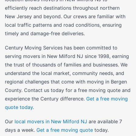
efficiently reach destinations throughout northern
New Jersey and beyond. Our crews are familiar with
local traffic patterns and road conditions, ensuring
timely and damage-free deliveries.
Century Moving Services has been committed to
serving movers in New Milford NJ since 1998, earning
the trust of thousands of families and businesses. We
understand the local market, community needs, and
regional challenges that come with moving in Bergen
County. Contact us today for a free moving quote and
experience the Century difference.
Get a free moving
quote today
.
Our
local movers in New Milford NJ
are available 7
days a week.
Get a free moving quote
today.