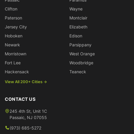
Clifton
Wayne
Paterson
Montclair
Jersey City
Elizabeth
Hoboken
Edison
Newark
Parsippany
Morristown
West Orange
Fort Lee
Woodbridge
Hackensack
Teaneck
View All 200+ Cities →
CONTACT US
245 4th St, Unit 1C
Passaic
,
NJ
07055
(973) 685-5272