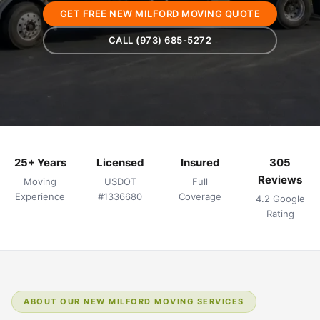
GET FREE NEW MILFORD MOVING QUOTE
CALL (973) 685-5272
25+ Years
Licensed
Insured
305
Reviews
Moving
USDOT
Full
Experience
#1336680
Coverage
4.2 Google
Rating
ABOUT OUR NEW MILFORD MOVING SERVICES