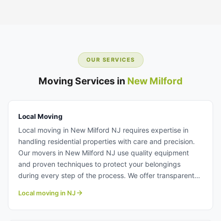
OUR SERVICES
Moving Services in
New Milford
Local Moving
Local moving in New Milford NJ requires expertise in
handling residential properties with care and precision.
Our movers in New Milford NJ use quality equipment
and proven techniques to protect your belongings
during every step of the process. We offer transparent
pricing and flexible scheduling to accommodate your
Local moving in NJ
moving timeline. Learn more about our professional local
moving team.