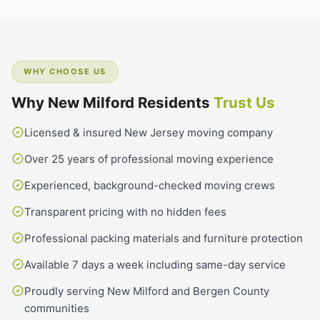
WHY CHOOSE US
Why New Milford Residents
Trust Us
Licensed & insured New Jersey moving company
Over 25 years of professional moving experience
Experienced, background-checked moving crews
Transparent pricing with no hidden fees
Professional packing materials and furniture protection
Available 7 days a week including same-day service
Proudly serving New Milford and Bergen County
communities