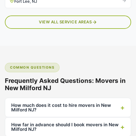
Fort Lee, NJ
VIEW ALL SERVICE AREAS
COMMON QUESTIONS
Frequently Asked Questions: Movers in
New Milford NJ
How much does it cost to hire movers in New
+
Milford NJ?
How far in advance should I book movers in New
+
Milford NJ?