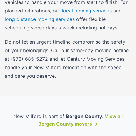
vehicles to handle your move from start to finish. For
planned relocations, our
local moving services
and
long distance moving services
offer flexible
scheduling seven days a week including holidays.
Do not let an urgent timeline compromise the safety
of your belongings. Call our same-day moving hotline
at (973) 685-5272 and let Century Moving Services
handle your New Milford relocation with the speed
and care you deserve.
New Milford is part of
Bergen County
.
View all
Bergen County movers →