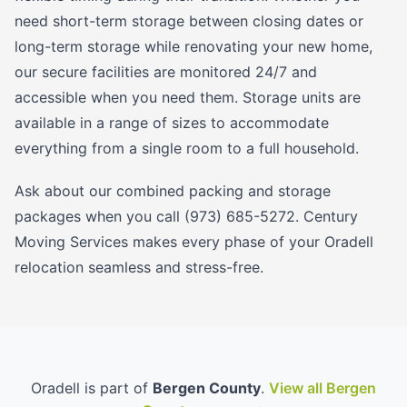
need short-term storage between closing dates or
long-term storage while renovating your new home,
our secure facilities are monitored 24/7 and
accessible when you need them. Storage units are
available in a range of sizes to accommodate
everything from a single room to a full household.
Ask about our combined packing and storage
packages when you call (973) 685-5272. Century
Moving Services makes every phase of your Oradell
relocation seamless and stress-free.
Oradell is part of
Bergen County
.
View all Bergen