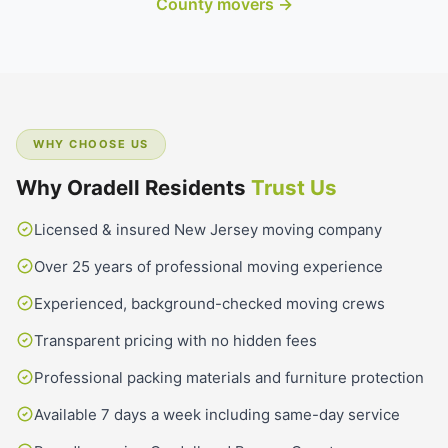
County movers →
WHY CHOOSE US
Why Oradell Residents
Trust Us
Licensed & insured New Jersey moving company
Over 25 years of professional moving experience
Experienced, background-checked moving crews
Transparent pricing with no hidden fees
Professional packing materials and furniture protection
Available 7 days a week including same-day service