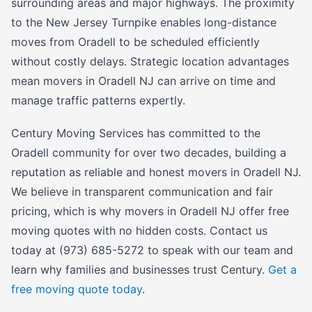
surrounding areas and major highways. The proximity
to the New Jersey Turnpike enables long-distance
moves from Oradell to be scheduled efficiently
without costly delays. Strategic location advantages
mean movers in Oradell NJ can arrive on time and
manage traffic patterns expertly.
Century Moving Services has committed to the
Oradell community for over two decades, building a
reputation as reliable and honest movers in Oradell NJ.
We believe in transparent communication and fair
pricing, which is why movers in Oradell NJ offer free
moving quotes with no hidden costs. Contact us
today at (973) 685-5272 to speak with our team and
learn why families and businesses trust Century.
Get a
free moving quote today
.