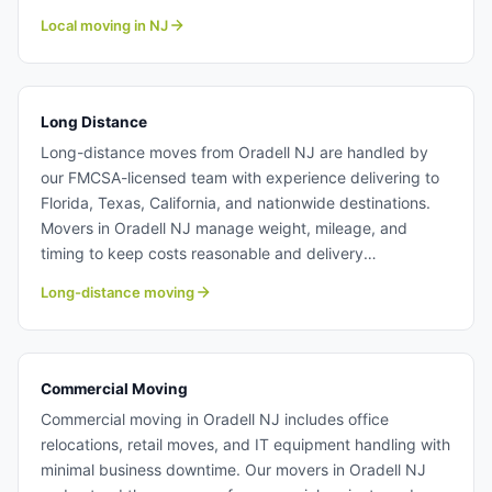
offer transparent pricing so you know exactly what to
Local moving in NJ
expect when booking our moving team. Learn more
about our professional local moving crew at Century
Moving Services.
Long Distance
Long-distance moves from Oradell NJ are handled by
our FMCSA-licensed team with experience delivering to
Florida, Texas, California, and nationwide destinations.
Movers in Oradell NJ manage weight, mileage, and
timing to keep costs reasonable and delivery
predictable. Whether relocating for a job or retirement,
Long-distance moving
our moving team make interstate moves hassle-free.
Long distance moving from Oradell NJ.
Commercial Moving
Commercial moving in Oradell NJ includes office
relocations, retail moves, and IT equipment handling with
minimal business downtime. Our movers in Oradell NJ