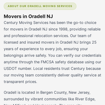
ABOUT OUR ORADELL MOVING SERVICES
Movers in Oradell NJ
Century Moving Services has been the go-to choice
for movers in Oradell NJ since 1998, providing reliable
and professional relocation services. Our team of
licensed and insured movers in Oradell NJ brings 25
years of experience to every job, ensuring your
belongings arrive safely. You can verify our credentials
anytime through the FMCSA safety database using our
USDOT number. Local residents trust Century because
our moving team consistently deliver quality service at
transparent prices.
Oradell is located in Bergen County, New Jersey,
surrounded by vibrant communities like River Edge,