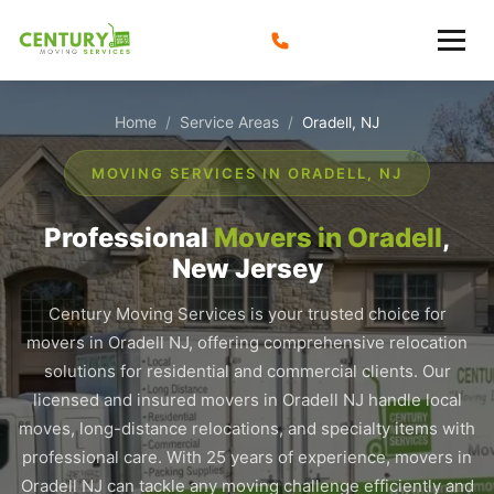
Skip
to
content
Home
Service Areas
/
/
Oradell, NJ
MOVING SERVICES IN ORADELL, NJ
Professional
Movers in Oradell
,
New Jersey
Century Moving Services is your trusted choice for
movers in Oradell NJ, offering comprehensive relocation
solutions for residential and commercial clients. Our
licensed and insured movers in Oradell NJ handle local
moves, long-distance relocations, and specialty items with
professional care. With 25 years of experience, movers in
Oradell NJ can tackle any moving challenge efficiently and