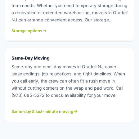
term needs. Whether you need temporary storage during
a renovation or extended warehousing, movers in Oradell
NJ can arrange convenient access. Our storage
solutions keep your belongings safe and protected year-
Storage options
round. Storage solutions near Oradell NJ.
Same-Day Moving
Same-day and next-day moves in Oradell NJ cover
lease endings, job relocations, and tight timelines. When
you call early, the crew can often fit a rush move in
without cutting corners on the wrap and pad work. Call
(973) 685-5272 to check availability for your move.
Same-day & last-minute moving