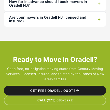
How far in advance should I book movers in
+
Oradell NJ?
Are your movers in Oradell NJ licensed and
+
insured?
Ready to Move in Oradell?
Get a free, no-obligation moving quote from Century Moving
Services. Licensed, insured, and trusted by thousands of New
Jersey families.
GET FREE ORADELL QUOTE
CALL (973) 685-5272