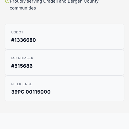
Proudly serving Oradell and Bergen County
communities
USDOT
#1336680
MC NUMBER
#515686
NJ LICENSE
39PC 00115000