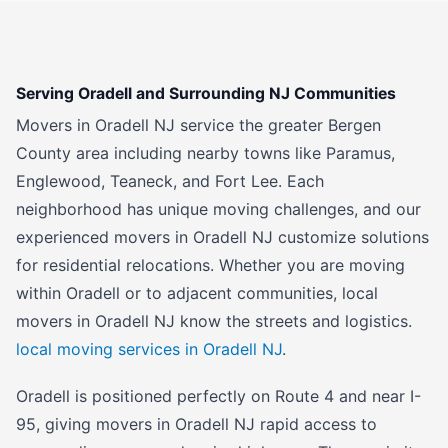
Serving Oradell and Surrounding NJ Communities
Movers in Oradell NJ service the greater Bergen
County area including nearby towns like Paramus,
Englewood, Teaneck, and Fort Lee. Each
neighborhood has unique moving challenges, and our
experienced movers in Oradell NJ customize solutions
for residential relocations. Whether you are moving
within Oradell or to adjacent communities, local
movers in Oradell NJ know the streets and logistics.
local moving services in Oradell NJ
.
Oradell is positioned perfectly on Route 4 and near I-
95, giving movers in Oradell NJ rapid access to