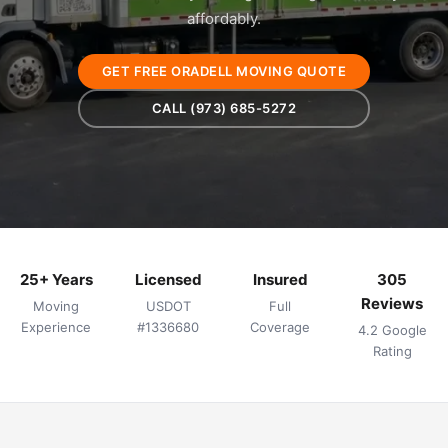
affordably.
GET FREE ORADELL MOVING QUOTE
CALL (973) 685-5272
25+ Years
Licensed
Insured
305
Reviews
Moving
USDOT
Full
Experience
#1336680
Coverage
4.2 Google
Rating