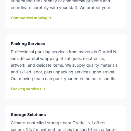
understand the urgency of commercial projects and
coordinate carefully with your staff. We protect your
workspace and ensure all equipment arrives ready to
Commercial moving
operate. Learn more about commercial moving with
Century Moving Services.
Packing Services
Professional packing services from movers in Oradell NJ
include careful wrapping of antiques, electronics,
artwork, and delicate items. We supply quality materials
and skilled labor, plus unpacking services upon arrival.
Our moving team can pack your entire home or handle
specific valuable items you want extra protection for.
Packing services
Packing services in Oradell NJ.
Storage Solutions
Climate-controlled storage near Oradell NJ offers
secure, 24/7 monitored facilities for short-term or long-