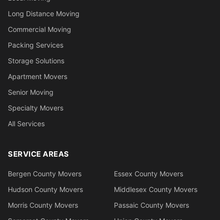
Long Distance Moving
Commercial Moving
Packing Services
Storage Solutions
Apartment Movers
Senior Moving
Specialty Movers
All Services
SERVICE AREAS
Bergen County Movers
Essex County Movers
Hudson County Movers
Middlesex County Movers
Morris County Movers
Passaic County Movers