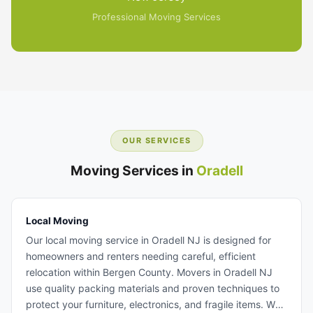
Professional Moving Services
OUR SERVICES
Moving Services in
Oradell
Local Moving
Our local moving service in Oradell NJ is designed for
homeowners and renters needing careful, efficient
relocation within Bergen County. Movers in Oradell NJ
use quality packing materials and proven techniques to
protect your furniture, electronics, and fragile items. We