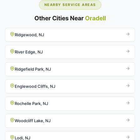
NEARBY SERVICE AREAS
Other Cities Near
Oradell
Ridgewood, NJ
River Edge, NJ
Ridgefield Park, NJ
Englewood Cliffs, NJ
Rochelle Park, NJ
Woodcliff Lake, NJ
Lodi, NJ