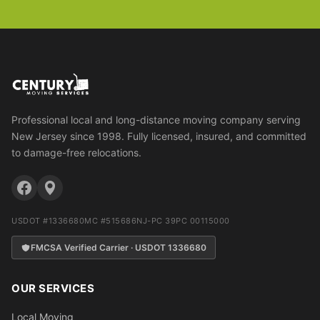
Professional local and long-distance moving company serving
New Jersey since 1998. Fully licensed, insured, and committed
to damage-free relocations.
USDOT #1336680
MC #515686
NJ-PC 39PC 00115000
FMCSA Verified Carrier · USDOT 1336680
OUR SERVICES
Local Moving