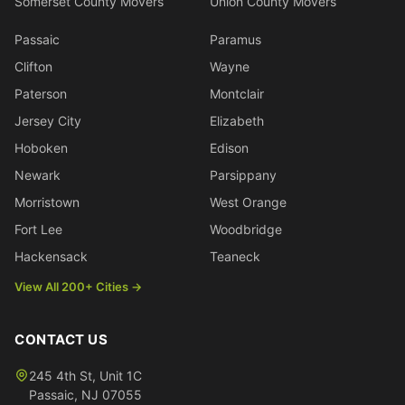
Somerset County Movers
Union County Movers
Passaic
Paramus
Clifton
Wayne
Paterson
Montclair
Jersey City
Elizabeth
Hoboken
Edison
Newark
Parsippany
Morristown
West Orange
Fort Lee
Woodbridge
Hackensack
Teaneck
View All 200+ Cities →
CONTACT US
245 4th St, Unit 1C
Passaic
,
NJ
07055