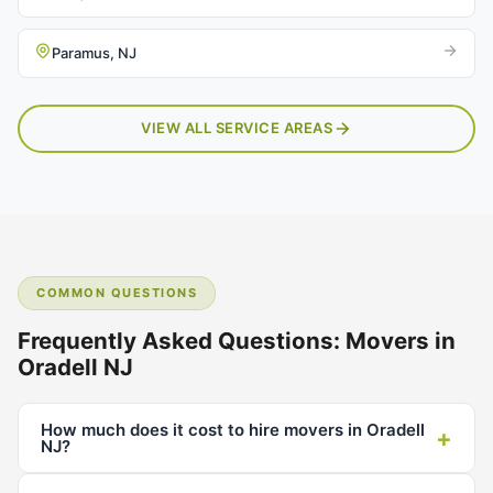
Paramus, NJ
VIEW ALL SERVICE AREAS
COMMON QUESTIONS
Frequently Asked Questions: Movers in
Oradell NJ
How much does it cost to hire movers in Oradell
+
NJ?