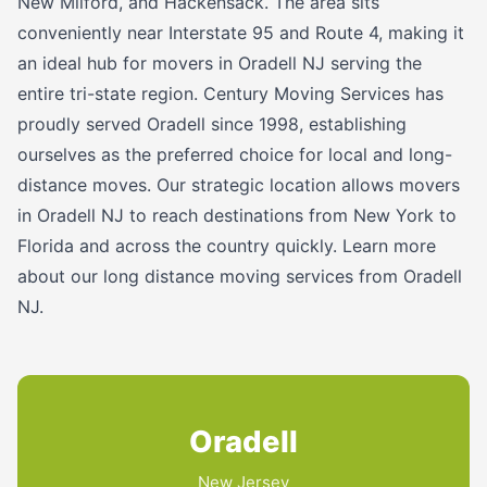
New Milford, and Hackensack. The area sits
conveniently near Interstate 95 and Route 4, making it
an ideal hub for movers in Oradell NJ serving the
entire tri-state region. Century Moving Services has
proudly served Oradell since 1998, establishing
ourselves as the preferred choice for local and long-
distance moves. Our strategic location allows movers
in Oradell NJ to reach destinations from New York to
Florida and across the country quickly. Learn more
about our long distance moving services from Oradell
NJ.
Oradell
New Jersey