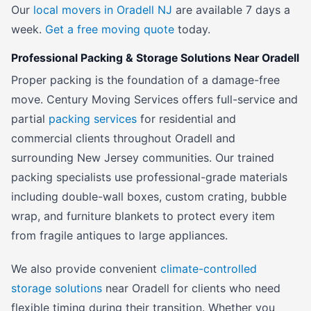
Our
local movers in Oradell NJ
are available 7 days a
week.
Get a free moving quote
today.
Professional Packing & Storage Solutions Near Oradell
Proper packing is the foundation of a damage-free
move. Century Moving Services offers full-service and
partial
packing services
for residential and
commercial clients throughout Oradell and
surrounding New Jersey communities. Our trained
packing specialists use professional-grade materials
including double-wall boxes, custom crating, bubble
wrap, and furniture blankets to protect every item
from fragile antiques to large appliances.
We also provide convenient
climate-controlled
storage solutions
near Oradell for clients who need
flexible timing during their transition. Whether you