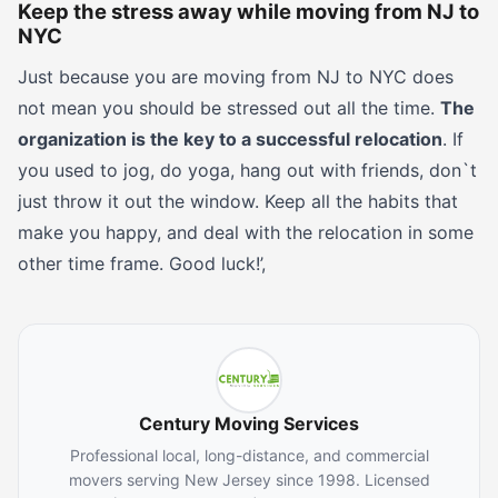
Keep the stress away while moving from NJ to
NYC
Just because you are moving from NJ to NYC does
not mean you should be stressed out all the time.
The
organization is the key to a successful relocation
. If
you used to jog, do yoga, hang out with friends, don`t
just throw it out the window. Keep all the habits that
make you happy, and deal with the relocation in some
other time frame. Good luck!’,
Century Moving Services
Professional local, long-distance, and commercial
movers serving New Jersey since 1998. Licensed