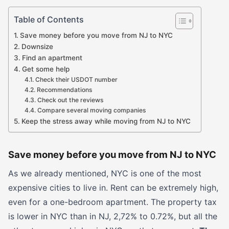
Table of Contents
Save money before you move from NJ to NYC
Downsize
Find an apartment
Get some help
Check their USDOT number
Recommendations
Check out the reviews
Compare several moving companies
Keep the stress away while moving from NJ to NYC
Save money before you move from NJ to NYC
As we already mentioned, NYC is one of the most
expensive cities to live in. Rent can be extremely high,
even for a one-bedroom apartment. The property tax
is lower in NYC than in NJ, 2,72% to 0.72%, but all the