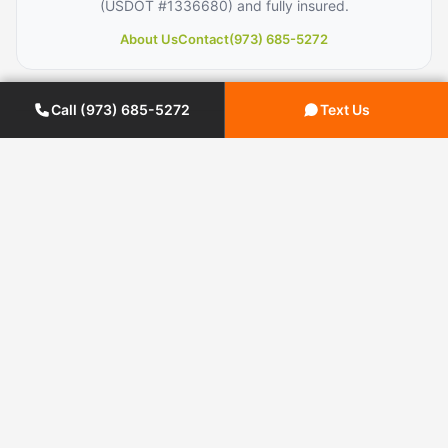
(USDOT #1336680) and fully insured.
About Us
Contact
(973) 685-5272
Call (973) 685-5272
Text Us
← PREVIOUS ARTICLE
9 Tips for a Successful Long
Distance Office Move
NEXT ARTICLE →
How to Pack Fragile Items for
Moving?
Planning a Move?
Get your free moving quote from Century Moving
Services.