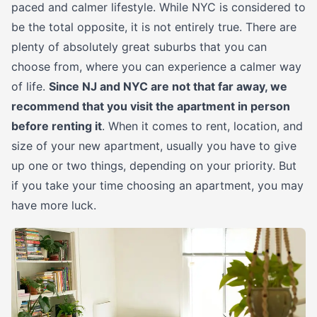
paced and calmer lifestyle. While NYC is considered to
be the total opposite, it is not entirely true. There are
plenty of absolutely great suburbs that you can
choose from, where you can experience a calmer way
of life.
Since NJ and NYC are not that far away, we
recommend that you visit the apartment in person
before renting it
. When it comes to rent, location, and
size of your new apartment, usually you have to give
up one or two things, depending on your priority. But
if you take your time choosing an apartment, you may
have more luck.