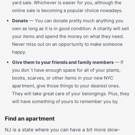
yard sale. Whichever is easier for you, although the
online sale is becoming a popular choice nowadays.
Donate
— You can donate pretty much anything you
own as long as it is in good condition. A charity will sell
your items and spend the money on what they need.
Never miss out on an opportunity to make someone
happy.
Give them to your friends and family members
— If
you don`t have enough space for all of your plants,
books, scarves, or other items in your new NYC
apartment, give those things to your dearest ones.
They will take great care of your belongings. Plus, they
will have something of yours to remember you by.
Find an apartment
NJ is a state where you can have a bit more slow-