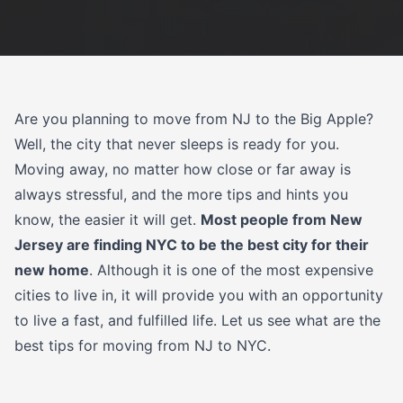
Are you planning to move from NJ to the Big Apple?
Well, the city that never sleeps is ready for you.
Moving away, no matter how close or far away is
always stressful, and the more tips and hints you
know, the easier it will get.
Most people from New
Jersey are finding NYC to be the best city for their
new home
. Although it is one of the most expensive
cities to live in, it will provide you with an opportunity
to live a fast, and fulfilled life. Let us see what are the
best tips for moving from NJ to NYC.