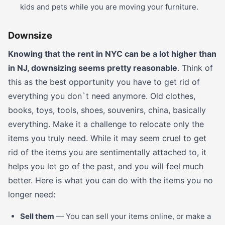
kids and pets while you are moving your furniture.
Downsize
Knowing that the rent in NYC can be a lot higher than
in NJ, downsizing seems pretty reasonable
. Think of
this as the best opportunity you have to get rid of
everything you don`t need anymore. Old clothes,
books, toys, tools, shoes, souvenirs, china, basically
everything. Make it a challenge to relocate only the
items you truly need. While it may seem cruel to get
rid of the items you are sentimentally attached to, it
helps you let go of the past, and you will feel much
better. Here is what you can do with the items you no
longer need:
Sell them
— You can sell your items online, or make a