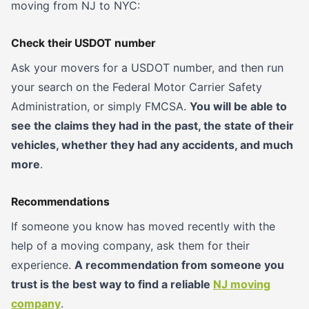
moving from NJ to NYC:
Check their USDOT number
Ask your movers for a USDOT number, and then run
your search on the Federal Motor Carrier Safety
Administration, or simply FMCSA.
You will be able to
see the claims they had in the past, the state of their
vehicles, whether they had any accidents, and much
more
.
Recommendations
If someone you know has moved recently with the
help of a moving company, ask them for their
experience.
A recommendation from someone you
trust is the best way to find a reliable
NJ moving
company
.