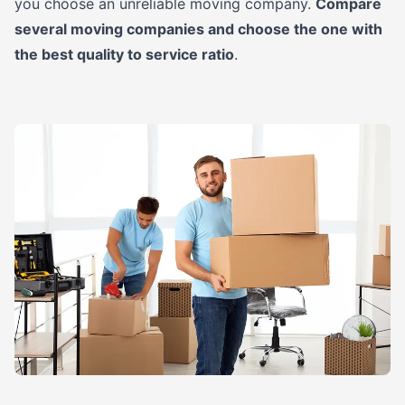
you choose an unreliable moving company.
Compare
several moving companies and choose the one with
the best quality to service ratio
.