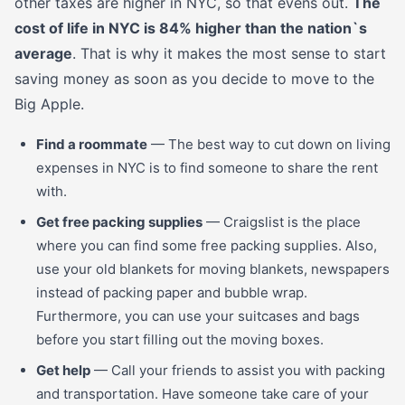
other taxes are higher in NYC, so that evens out.
The
cost of life in NYC is 84% higher than the nation`s
average
. That is why it makes the most sense to start
saving money as soon as you decide to move to the
Big Apple.
Find a roommate
— The best way to cut down on living
expenses in NYC is to find someone to share the rent
with.
Get free packing supplies
— Craigslist is the place
where you can find some free packing supplies. Also,
use your old blankets for moving blankets, newspapers
instead of packing paper and bubble wrap.
Furthermore, you can use your suitcases and bags
before you start filling out the moving boxes.
Get help
— Call your friends to assist you with packing
and transportation. Have someone take care of your