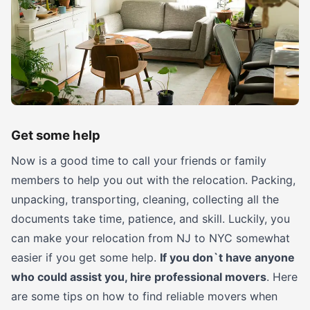
Get some help
Now is a good time to call your friends or family
members to help you out with the relocation. Packing,
unpacking, transporting, cleaning, collecting all the
documents take time, patience, and skill. Luckily, you
can make your relocation from NJ to NYC somewhat
easier if you get some help.
If you don`t have anyone
who could assist you, hire professional movers
. Here
are some tips on how to find reliable movers when