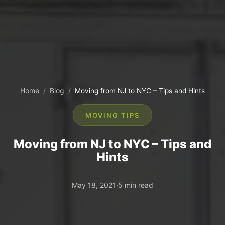
Home
Blog
/
/
Moving from NJ to NYC – Tips and Hints
MOVING TIPS
Moving from NJ to NYC – Tips and
Hints
May 18, 2021
·
5 min read