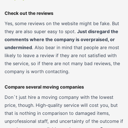
Check out the reviews
Yes, some reviews on the website might be fake. But
they are also super easy to spot.
Just disregard the
comments where the company is overpraised, or
undermined
. Also bear in mind that people are most
likely to leave a review if they are not satisfied with
the service, so if there are not many bad reviews, the
company is worth contacting.
Compare several moving companies
Don`t just hire a moving company with the lowest
price, though. High-quality service will cost you, but
that is nothing in comparison to damaged items,
unprofessional staff, and uncertainty of the outcome if