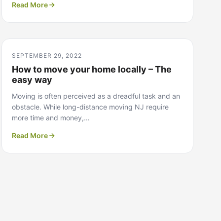
Read More
SEPTEMBER 29, 2022
How to move your home locally – The
easy way
Moving is often perceived as a dreadful task and an
obstacle. While long-distance moving NJ require
more time and money,…
Read More