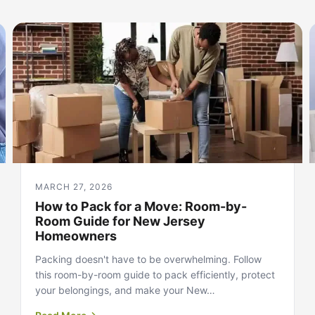
MARCH 27, 2026
How to Pack for a Move: Room-by-
Room Guide for New Jersey
Homeowners
Packing doesn't have to be overwhelming. Follow
this room-by-room guide to pack efficiently, protect
your belongings, and make your New…