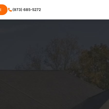
(973) 685-5272
E