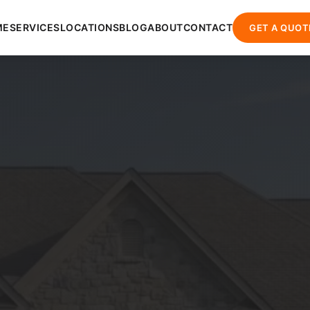
ME
SERVICES
LOCATIONS
BLOG
ABOUT
CONTACT
GET A QUOT