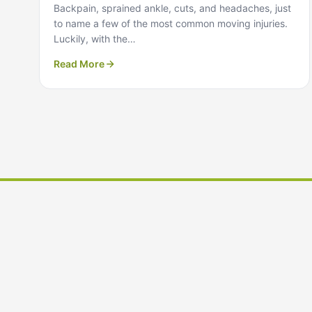
Backpain, sprained ankle, cuts, and headaches, just
to name a few of the most common moving injuries.
Luckily, with the…
Read More
Ready to Plan Your Move?
Get a free, no-obligation moving quote from our team i