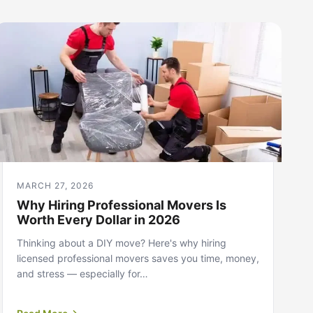
MARCH 27, 2026
Why Hiring Professional Movers Is
Worth Every Dollar in 2026
Thinking about a DIY move? Here's why hiring
licensed professional movers saves you time, money,
and stress — especially for…