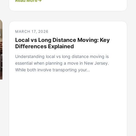
Read More
MARCH 17, 2026
Local vs Long Distance Moving: Key
Differences Explained
Understanding local vs long distance moving is
essential when planning a move in New Jersey.
While both involve transporting your…