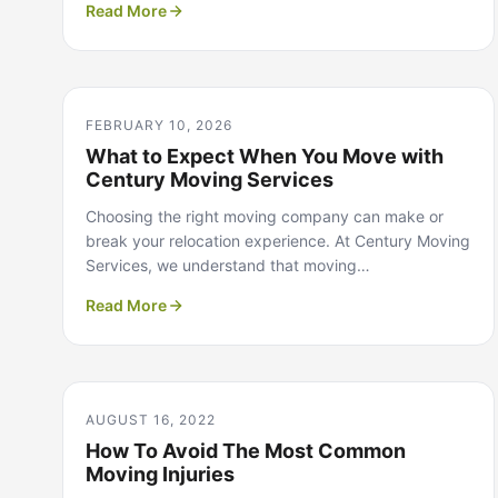
Read More
FEBRUARY 10, 2026
What to Expect When You Move with
Century Moving Services
Choosing the right moving company can make or
break your relocation experience. At Century Moving
Services, we understand that moving…
Read More
AUGUST 16, 2022
How To Avoid The Most Common
Moving Injuries