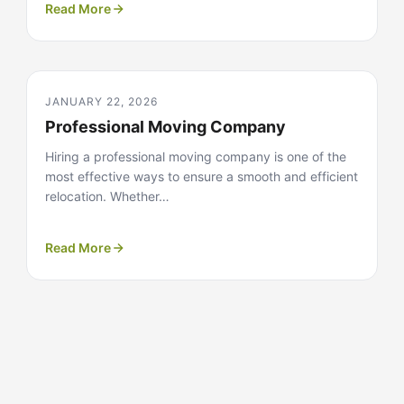
Read More
JANUARY 22, 2026
Professional Moving Company
Hiring a professional moving company is one of the
most effective ways to ensure a smooth and efficient
relocation. Whether…
Read More