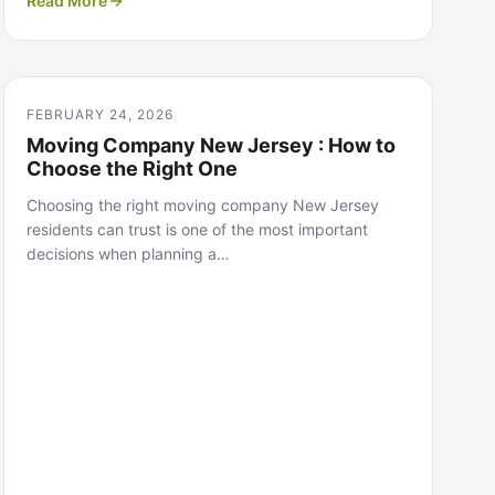
Read More
FEBRUARY 24, 2026
Moving Company New Jersey : How to
Choose the Right One
Choosing the right moving company New Jersey
residents can trust is one of the most important
decisions when planning a…