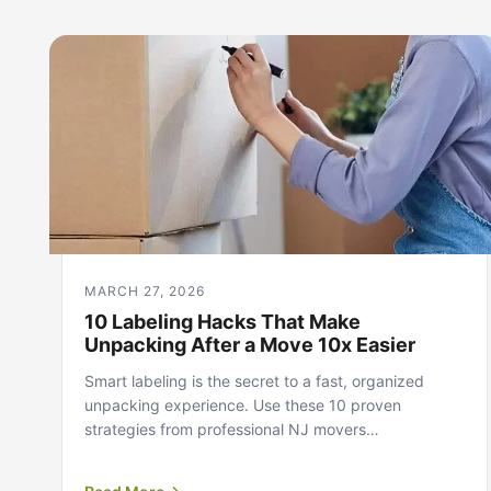
MARCH 27, 2026
10 Labeling Hacks That Make
Unpacking After a Move 10x Easier
Smart labeling is the secret to a fast, organized
unpacking experience. Use these 10 proven
strategies from professional NJ movers…