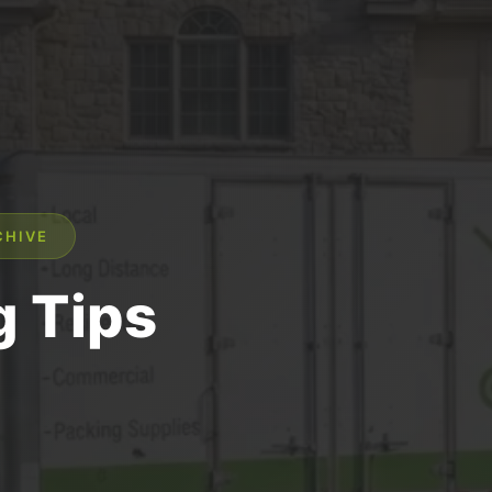
CHIVE
 Tips