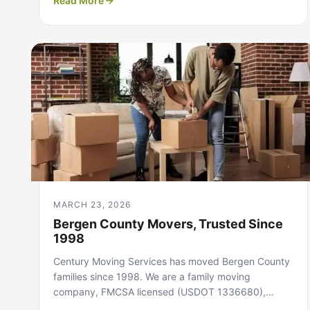
Read More
MARCH 23, 2026
Bergen County Movers, Trusted Since
1998
Century Moving Services has moved Bergen County
families since 1998. We are a family moving
company, FMCSA licensed (USDOT 1336680),…