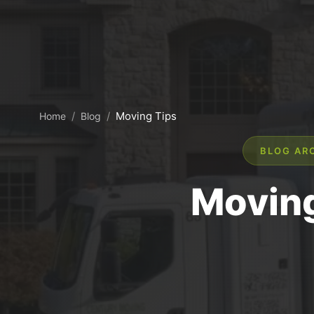
/
/
Moving Tips
Home
Blog
BLOG AR
Moving