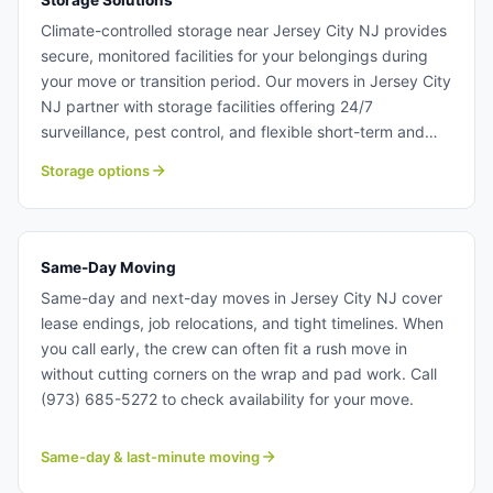
Storage Solutions
Climate-controlled storage near Jersey City NJ provides
secure, monitored facilities for your belongings during
your move or transition period. Our movers in Jersey City
NJ partner with storage facilities offering 24/7
surveillance, pest control, and flexible short-term and
long-term rental options. Whether you need storage for a
Storage options
few weeks or several months, we have solutions for
Jersey City NJ relocations. Storage solutions near Jersey
City NJ.
Same-Day Moving
Same-day and next-day moves in Jersey City NJ cover
lease endings, job relocations, and tight timelines. When
you call early, the crew can often fit a rush move in
without cutting corners on the wrap and pad work. Call
(973) 685-5272 to check availability for your move.
Same-day & last-minute moving