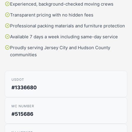
Experienced, background-checked moving crews
Transparent pricing with no hidden fees
Professional packing materials and furniture protection
Available 7 days a week including same-day service
Proudly serving Jersey City and Hudson County
communities
USDOT
#1336680
MC NUMBER
#515686