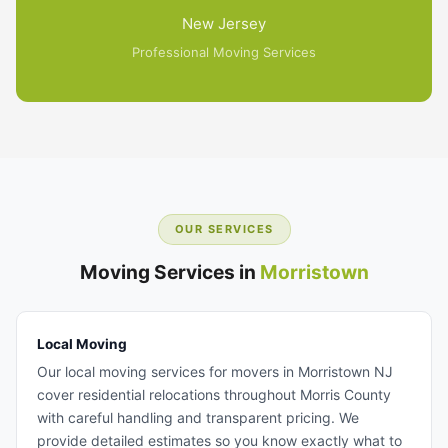
New Jersey
Professional Moving Services
OUR SERVICES
Moving Services in
Morristown
Local Moving
Our local moving services for movers in Morristown NJ
cover residential relocations throughout Morris County
with careful handling and transparent pricing. We
provide detailed estimates so you know exactly what to