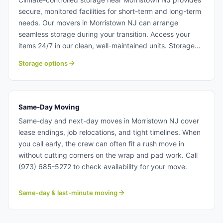
secure, monitored facilities for short-term and long-term
needs. Our movers in Morristown NJ can arrange
seamless storage during your transition. Access your
items 24/7 in our clean, well-maintained units. Storage
solutions near Morristown NJ.
Storage options
Same-Day Moving
Same-day and next-day moves in Morristown NJ cover
lease endings, job relocations, and tight timelines. When
you call early, the crew can often fit a rush move in
without cutting corners on the wrap and pad work. Call
(973) 685-5272 to check availability for your move.
Same-day & last-minute moving