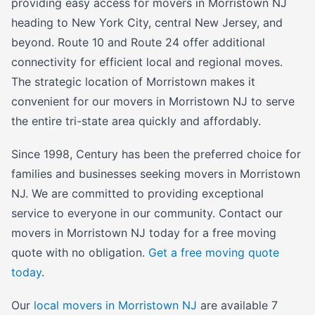
providing easy access for movers in Morristown NJ
heading to New York City, central New Jersey, and
beyond. Route 10 and Route 24 offer additional
connectivity for efficient local and regional moves.
The strategic location of Morristown makes it
convenient for our movers in Morristown NJ to serve
the entire tri-state area quickly and affordably.
Since 1998, Century has been the preferred choice for
families and businesses seeking movers in Morristown
NJ. We are committed to providing exceptional
service to everyone in our community. Contact our
movers in Morristown NJ today for a free moving
quote with no obligation.
Get a free moving quote
today
.
Our
local movers in Morristown NJ
are available 7