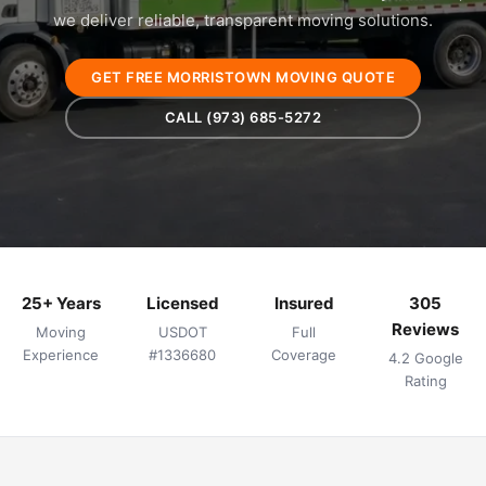
we deliver reliable, transparent moving solutions.
GET FREE MORRISTOWN MOVING QUOTE
CALL (973) 685-5272
25+ Years
Licensed
Insured
305
Reviews
Moving
USDOT
Full
Experience
#1336680
Coverage
4.2 Google
Rating