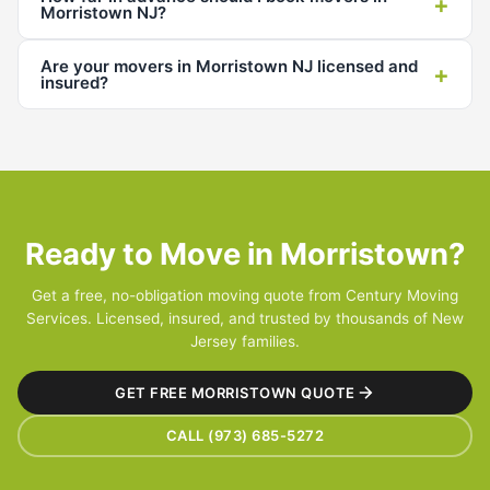
+
Morristown NJ?
Are your movers in Morristown NJ licensed and
+
insured?
Ready to Move in Morristown?
Get a free, no-obligation moving quote from Century Moving
Services. Licensed, insured, and trusted by thousands of New
Jersey families.
GET FREE MORRISTOWN QUOTE
CALL (973) 685-5272