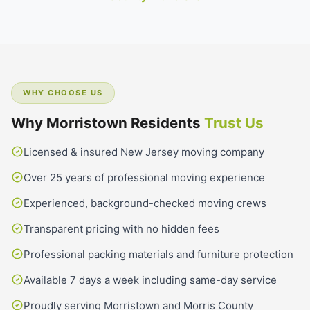
WHY CHOOSE US
Why Morristown Residents
Trust Us
Licensed & insured New Jersey moving company
Over 25 years of professional moving experience
Experienced, background-checked moving crews
Transparent pricing with no hidden fees
Professional packing materials and furniture protection
Available 7 days a week including same-day service
Proudly serving Morristown and Morris County