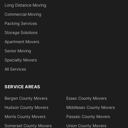
Long Distance Moving
Commercial Moving
Packing Services
Storage Solutions
Apartment Movers
Senior Moving
Specialty Movers
All Services
SERVICE AREAS
Bergen County Movers
Essex County Movers
Hudson County Movers
Middlesex County Movers
Morris County Movers
Passaic County Movers
Somerset County Movers
Union County Movers