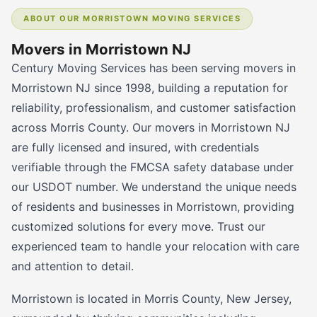
ABOUT OUR MORRISTOWN MOVING SERVICES
Movers in Morristown NJ
Century Moving Services has been serving movers in
Morristown NJ since 1998, building a reputation for
reliability, professionalism, and customer satisfaction
across Morris County. Our movers in Morristown NJ
are fully licensed and insured, with credentials
verifiable through the FMCSA safety database under
our USDOT number. We understand the unique needs
of residents and businesses in Morristown, providing
customized solutions for every move. Trust our
experienced team to handle your relocation with care
and attention to detail.
Morristown is located in Morris County, New Jersey,