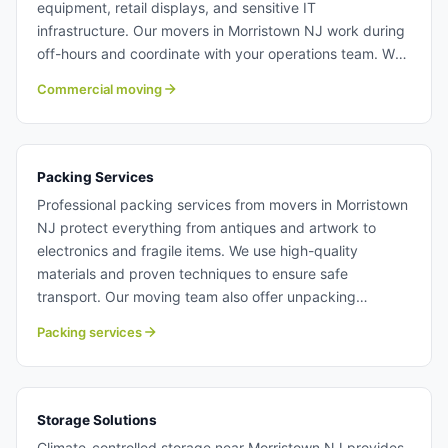
equipment, retail displays, and sensitive IT
infrastructure. Our movers in Morristown NJ work during
off-hours and coordinate with your operations team. We
specialize in complex commercial moves that demand
Commercial moving
precision and reliability. Learn more about commercial
moving with Century Moving Services.
Packing Services
Professional packing services from movers in Morristown
NJ protect everything from antiques and artwork to
electronics and fragile items. We use high-quality
materials and proven techniques to ensure safe
transport. Our moving team also offer unpacking
services to get you settled quickly. Packing services in
Packing services
Morristown NJ.
Storage Solutions
Climate-controlled storage near Morristown NJ provides