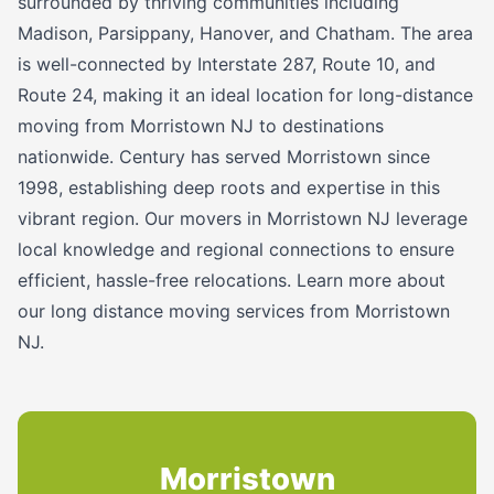
surrounded by thriving communities including
Madison, Parsippany, Hanover, and Chatham. The area
is well-connected by Interstate 287, Route 10, and
Route 24, making it an ideal location for long-distance
moving from Morristown NJ to destinations
nationwide. Century has served Morristown since
1998, establishing deep roots and expertise in this
vibrant region. Our movers in Morristown NJ leverage
local knowledge and regional connections to ensure
efficient, hassle-free relocations. Learn more about
our long distance moving services from Morristown
NJ.
Morristown