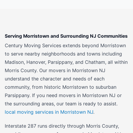
Serving Morristown and Surrounding NJ Communities
Century Moving Services extends beyond Morristown
to serve nearby neighborhoods and towns including
Madison, Hanover, Parsippany, and Chatham, all within
Morris County. Our movers in Morristown NJ
understand the character and needs of each
community, from historic Morristown to suburban
Parsippany. If you need movers in Morristown NJ or
the surrounding areas, our team is ready to assist.
local moving services in Morristown NJ
.
Interstate 287 runs directly through Morris County,