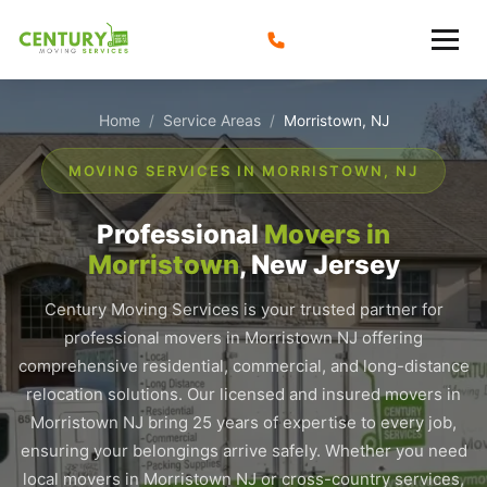
Skip
to
content
Home
Service Areas
/
/
Morristown, NJ
MOVING SERVICES IN MORRISTOWN, NJ
Professional
Movers in
Morristown
, New Jersey
Century Moving Services is your trusted partner for
professional movers in Morristown NJ offering
comprehensive residential, commercial, and long-distance
relocation solutions. Our licensed and insured movers in
Morristown NJ bring 25 years of expertise to every job,
ensuring your belongings arrive safely. Whether you need
local movers in Morristown NJ or cross-country services,