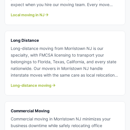
expect when you hire our moving team. Every move
receives the same professional attention to detail
Local moving in NJ
regardless of size. Learn more about our professional
local moving crew at Century Moving Services.
Long Distance
Long-distance moving from Morristown NJ is our
specialty, with FMCSA licensing to transport your
belongings to Florida, Texas, California, and every state
nationwide. Our movers in Morristown NJ handle
interstate moves with the same care as local relocations.
We provide itemized quotes and track your shipment
Long-distance moving
every step of the way. Long distance moving from
Morristown NJ.
Commercial Moving
Commercial moving in Morristown NJ minimizes your
business downtime while safely relocating office