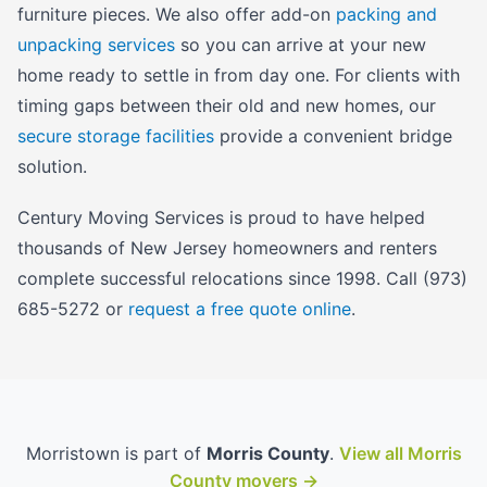
furniture pieces. We also offer add-on
packing and
unpacking services
so you can arrive at your new
home ready to settle in from day one. For clients with
timing gaps between their old and new homes, our
secure storage facilities
provide a convenient bridge
solution.
Century Moving Services is proud to have helped
thousands of New Jersey homeowners and renters
complete successful relocations since 1998. Call (973)
685-5272 or
request a free quote online
.
Morristown is part of
Morris County
.
View all Morris
County movers →