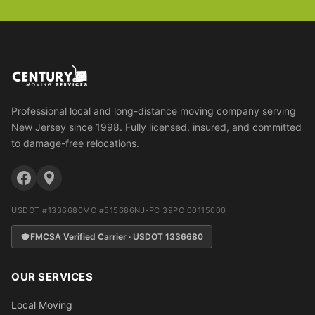
Professional local and long-distance moving company serving
New Jersey since 1998. Fully licensed, insured, and committed
to damage-free relocations.
USDOT #1336680
MC #515686
NJ-PC 39PC 00115000
FMCSA Verified Carrier · USDOT 1336680
OUR SERVICES
Local Moving