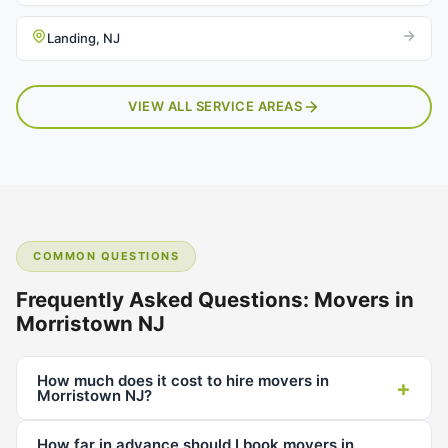
Landing, NJ
VIEW ALL SERVICE AREAS
COMMON QUESTIONS
Frequently Asked Questions: Movers in
Morristown NJ
How much does it cost to hire movers in
+
Morristown NJ?
How far in advance should I book movers in