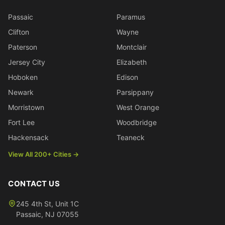
Passaic
Paramus
Clifton
Wayne
Paterson
Montclair
Jersey City
Elizabeth
Hoboken
Edison
Newark
Parsippany
Morristown
West Orange
Fort Lee
Woodbridge
Hackensack
Teaneck
View All 200+ Cities →
CONTACT US
245 4th St, Unit 1C
Passaic
,
NJ
07055