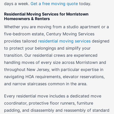
days a week.
Get a free moving quote
today.
Residential Moving Services for Morristown
Homeowners & Renters
Whether you are moving from a studio apartment or a
five-bedroom estate, Century Moving Services
provides tailored
residential moving services
designed
to protect your belongings and simplify your
transition. Our residential crews are experienced
handling moves of every size across Morristown and
throughout New Jersey, with particular expertise in
navigating HOA requirements, elevator reservations,
and narrow staircases common in the area.
Every residential move includes a dedicated move
coordinator, protective floor runners, furniture
padding, and disassembly and reassembly of standard