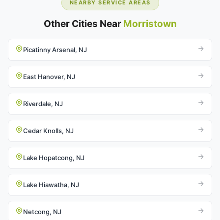
NEARBY SERVICE AREAS
Other Cities Near
Morristown
Picatinny Arsenal, NJ
East Hanover, NJ
Riverdale, NJ
Cedar Knolls, NJ
Lake Hopatcong, NJ
Lake Hiawatha, NJ
Netcong, NJ