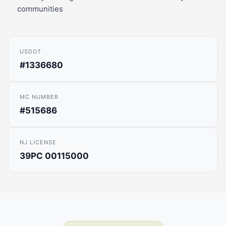
communities
USDOT
#1336680
MC NUMBER
#515686
NJ LICENSE
39PC 00115000