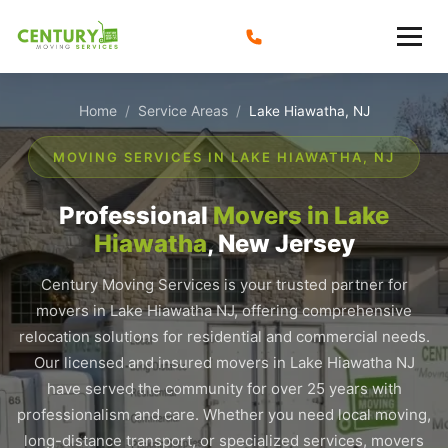
Skip
to
content
Home
Service Areas
/
/
Lake Hiawatha, NJ
MOVING SERVICES IN LAKE HIAWATHA, NJ
Professional
Movers in Lake
Hiawatha
, New Jersey
Century Moving Services is your trusted partner for
movers in Lake Hiawatha NJ, offering comprehensive
relocation solutions for residential and commercial needs.
Our licensed and insured movers in Lake Hiawatha NJ
have served the community for over 25 years with
professionalism and care. Whether you need local moving,
long-distance transport, or specialized services, movers