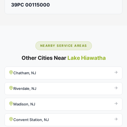
39PC 00115000
NEARBY SERVICE AREAS
Other Cities Near
Lake Hiawatha
Chatham, NJ
Riverdale, NJ
Madison, NJ
Convent Station, NJ