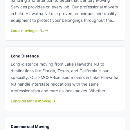
handling and attention to detail that Century Moving
Services provides on every job. Our professional movers
in Lake Hiawatha NJ use proven techniques and quality
equipment to protect your belongings throughout the
moving process. With transparent pricing and no hidden
Local moving in NJ
fees, our moving team from Century make local
relocations stress-free and affordable. Learn more about
our professional local moving crew at Century Moving
Services.
Long Distance
Long-distance moving from Lake Hiawatha NJ to
destinations like Florida, Texas, and California is our
specialty. Our FMCSA-licensed movers in Lake Hiawatha
NJ handle interstate relocations with the same
professionalism and care as local moves. Whether
crossing state lines or moving across the country, our
Long-distance moving
moving team from Century ensure your belongings arrive
safely and on time. Long distance moving from Lake
Hiawatha NJ.
Commercial Moving