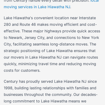
from Century handle every detail with precision.
local
moving services in Lake Hiawatha NJ
.
Lake Hiawatha's convenient location near Interstate
280 and Route 46 makes moving efficient and cost-
effective. These major highways provide quick access
to Newark, Jersey City, and connections to New York
City, facilitating seamless long-distance moves. The
strategic positioning of Lake Hiawatha ensures that
our movers in Lake Hiawatha NJ can navigate routes
quickly, minimizing travel time and reducing moving
costs for customers.
Century has proudly served Lake Hiawatha NJ since
1998, building lasting relationships with families and
businesses throughout the community. Our decades-
long commitment to Lake Hiawatha means we