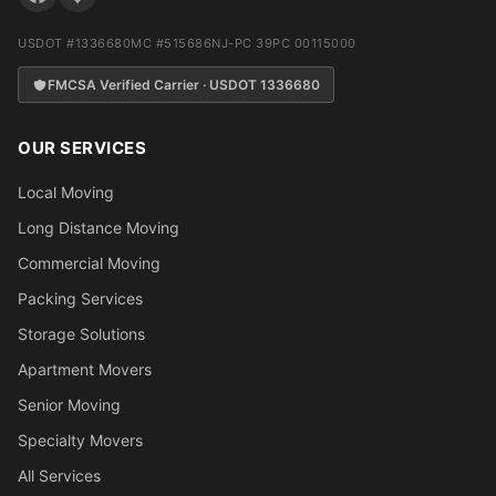
USDOT #1336680
MC #515686
NJ-PC 39PC 00115000
FMCSA Verified Carrier · USDOT 1336680
OUR SERVICES
Local Moving
Long Distance Moving
Commercial Moving
Packing Services
Storage Solutions
Apartment Movers
Senior Moving
Specialty Movers
All Services