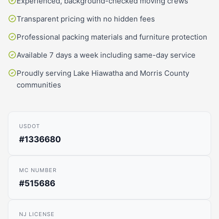
Experienced, background-checked moving crews
Transparent pricing with no hidden fees
Professional packing materials and furniture protection
Available 7 days a week including same-day service
Proudly serving Lake Hiawatha and Morris County
communities
USDOT
#1336680
MC NUMBER
#515686
NJ LICENSE