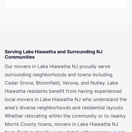
Serving Lake Hiawatha and Surrounding NJ
Communities
Our movers in Lake Hiawatha NJ proudly serve
surrounding neighborhoods and towns including
Cedar Grove, Bloomfield, Verona, and Nutley. Lake
Hiawatha residents benefit from having experienced
local movers in Lake Hiawatha NJ who understand the
area's diverse neighborhoods and residential layouts.
Whether relocating within the community or to nearby
Morris County towns, movers in Lake Hiawatha NJ