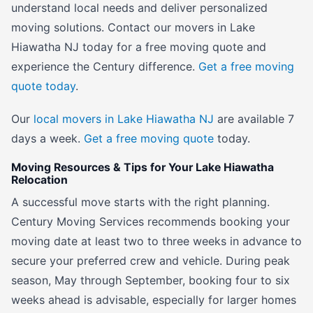
understand local needs and deliver personalized
moving solutions. Contact our movers in Lake
Hiawatha NJ today for a free moving quote and
experience the Century difference.
Get a free moving
quote today
.
Our
local movers in Lake Hiawatha NJ
are available 7
days a week.
Get a free moving quote
today.
Moving Resources & Tips for Your Lake Hiawatha
Relocation
A successful move starts with the right planning.
Century Moving Services recommends booking your
moving date at least two to three weeks in advance to
secure your preferred crew and vehicle. During peak
season, May through September, booking four to six
weeks ahead is advisable, especially for larger homes