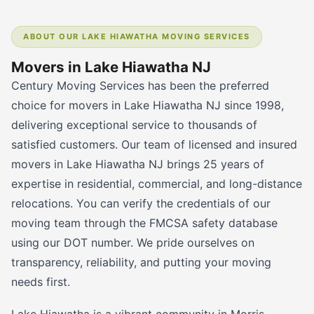
ABOUT OUR LAKE HIAWATHA MOVING SERVICES
Movers in Lake Hiawatha NJ
Century Moving Services has been the preferred
choice for movers in Lake Hiawatha NJ since 1998,
delivering exceptional service to thousands of
satisfied customers. Our team of licensed and insured
movers in Lake Hiawatha NJ brings 25 years of
expertise in residential, commercial, and long-distance
relocations. You can verify the credentials of our
moving team through the FMCSA safety database
using our DOT number. We pride ourselves on
transparency, reliability, and putting your moving
needs first.
Lake Hiawatha is a vibrant community in Morris