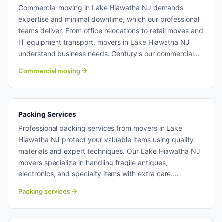
Commercial moving in Lake Hiawatha NJ demands
expertise and minimal downtime, which our professional
teams deliver. From office relocations to retail moves and
IT equipment transport, movers in Lake Hiawatha NJ
understand business needs. Century's our commercial
moving team work efficiently to get your business back
Commercial moving
to normal operations quickly. Learn more about
commercial moving with Century Moving Services.
Packing Services
Professional packing services from movers in Lake
Hiawatha NJ protect your valuable items using quality
materials and expert techniques. Our Lake Hiawatha NJ
movers specialize in handling fragile antiques,
electronics, and specialty items with extra care.
Unpacking services are also available, allowing you to
Packing services
settle into your new home faster. Packing services in
Lake Hiawatha NJ.