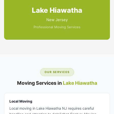
Lake Hiawatha
New Jersey
Professional Moving Services
OUR SERVICES
Moving Services in
Lake Hiawatha
Local Moving
Local moving in Lake Hiawatha NJ requires careful