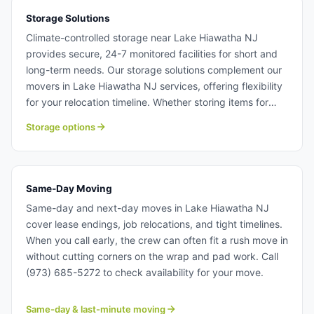
Storage Solutions
Climate-controlled storage near Lake Hiawatha NJ
provides secure, 24-7 monitored facilities for short and
long-term needs. Our storage solutions complement our
movers in Lake Hiawatha NJ services, offering flexibility
for your relocation timeline. Whether storing items for
weeks or months, your belongings remain protected in
Storage options
our professional storage facilities. Storage solutions near
Lake Hiawatha NJ.
Same-Day Moving
Same-day and next-day moves in Lake Hiawatha NJ
cover lease endings, job relocations, and tight timelines.
When you call early, the crew can often fit a rush move in
without cutting corners on the wrap and pad work. Call
(973) 685-5272 to check availability for your move.
Same-day & last-minute moving