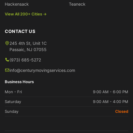
Hackensack
Teaneck
View All 200+ Cities →
CONTACT US
245 4th St, Unit 1C
Passaic
,
NJ
07055
(973) 685-5272
info@centurymovingservices.com
Business Hours
Mon - Fri
9:00 AM - 6:00 PM
Saturday
9:00 AM - 4:00 PM
Sunday
Closed