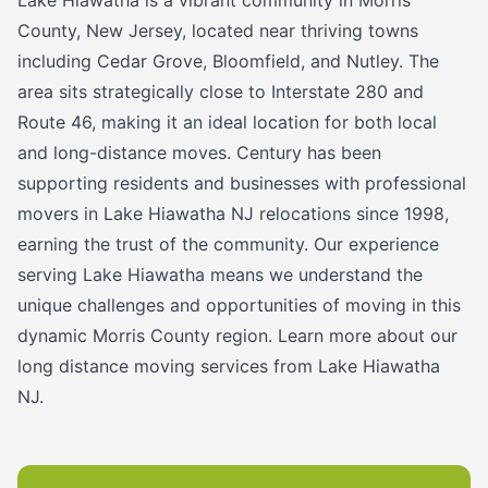
County, New Jersey, located near thriving towns
including Cedar Grove, Bloomfield, and Nutley. The
area sits strategically close to Interstate 280 and
Route 46, making it an ideal location for both local
and long-distance moves. Century has been
supporting residents and businesses with professional
movers in Lake Hiawatha NJ relocations since 1998,
earning the trust of the community. Our experience
serving Lake Hiawatha means we understand the
unique challenges and opportunities of moving in this
dynamic Morris County region. Learn more about our
long distance moving services from Lake Hiawatha
NJ.