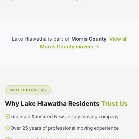
Lake Hiawatha is part of
Morris County
.
View all
Morris County movers →
WHY CHOOSE US
Why Lake Hiawatha Residents
Trust Us
Licensed & insured New Jersey moving company
Over 25 years of professional moving experience