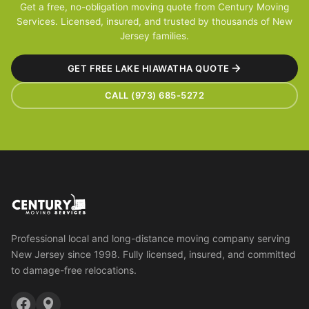
Get a free, no-obligation moving quote from Century Moving
Services. Licensed, insured, and trusted by thousands of New
Jersey families.
GET FREE LAKE HIAWATHA QUOTE
CALL (973) 685-5272
Professional local and long-distance moving company serving
New Jersey since 1998. Fully licensed, insured, and committed
to damage-free relocations.