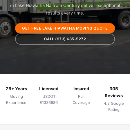
in Lake Hiawatha NJ from Century deliver exceptional
results every time.
GET FREE LAKE HIAWATHA MOVING QUOTE
CALL (973) 685-5272
25+ Years
Licensed
Insured
305
Reviews
Moving
USDOT
Full
Experience
#1336680
Coverage
4.2 Google
Rating