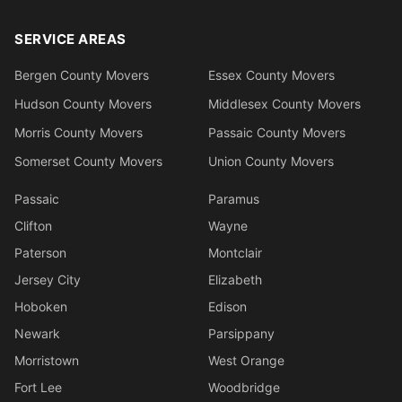
SERVICE AREAS
Bergen County Movers
Essex County Movers
Hudson County Movers
Middlesex County Movers
Morris County Movers
Passaic County Movers
Somerset County Movers
Union County Movers
Passaic
Paramus
Clifton
Wayne
Paterson
Montclair
Jersey City
Elizabeth
Hoboken
Edison
Newark
Parsippany
Morristown
West Orange
Fort Lee
Woodbridge