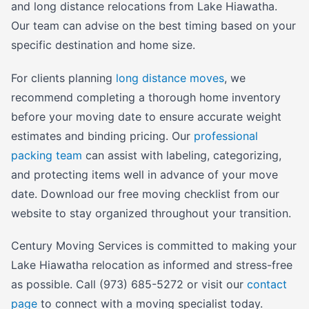
and long distance relocations from Lake Hiawatha.
Our team can advise on the best timing based on your
specific destination and home size.
For clients planning
long distance moves
, we
recommend completing a thorough home inventory
before your moving date to ensure accurate weight
estimates and binding pricing. Our
professional
packing team
can assist with labeling, categorizing,
and protecting items well in advance of your move
date. Download our free moving checklist from our
website to stay organized throughout your transition.
Century Moving Services is committed to making your
Lake Hiawatha relocation as informed and stress-free
as possible. Call (973) 685-5272 or visit our
contact
page
to connect with a moving specialist today.