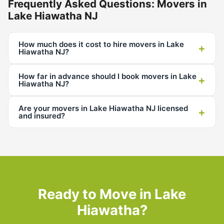
Frequently Asked Questions: Movers in
Lake Hiawatha NJ
How much does it cost to hire movers in Lake
+
Hiawatha NJ?
How far in advance should I book movers in Lake
+
Hiawatha NJ?
Are your movers in Lake Hiawatha NJ licensed
+
and insured?
Ready to Move in Lake
Hiawatha?