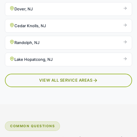
Dover, NJ
Cedar Knolls, NJ
Randolph, NJ
Lake Hopatcong, NJ
VIEW ALL SERVICE AREAS
COMMON QUESTIONS