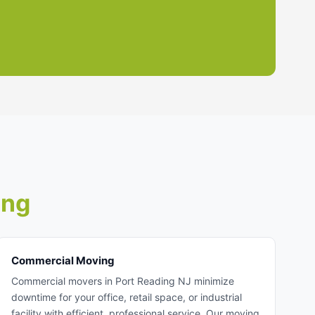
ing
Commercial Moving
Commercial movers in Port Reading NJ minimize
downtime for your office, retail space, or industrial
facility with efficient, professional service. Our moving