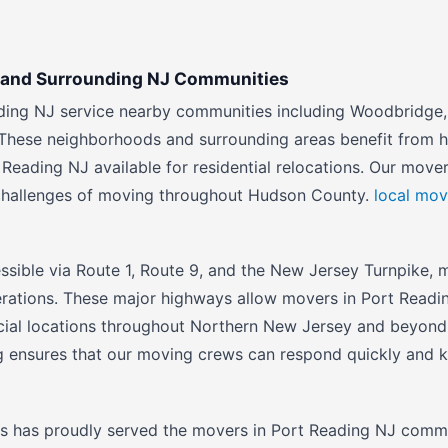
g and Surrounding NJ Communities
ding NJ service nearby communities including Woodbridge,
These neighborhoods and surrounding areas benefit from ha
 Reading NJ available for residential relocations. Our move
challenges of moving throughout Hudson County.
local mov
ssible via Route 1, Route 9, and the New Jersey Turnpike, m
erations. These major highways allow movers in Port Readi
cial locations throughout Northern New Jersey and beyond
g ensures that our moving crews can respond quickly and k
s has proudly served the movers in Port Reading NJ commu