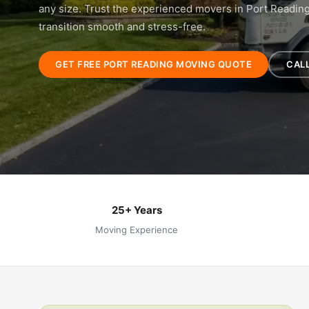
any size. Trust the experienced movers in Port Readin
transition smooth and stress-free.
GET FREE PORT READING MOVING QUOTE
CALL
25+ Years
Moving Experience