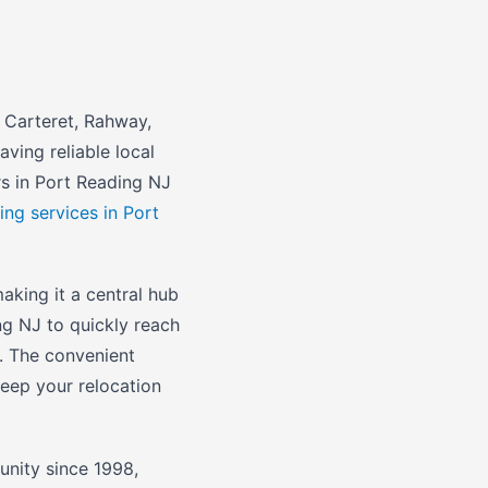
 Carteret, Rahway,
ving reliable local
rs in Port Reading NJ
ing services in Port
aking it a central hub
ng NJ to quickly reach
. The convenient
eep your relocation
nity since 1998,