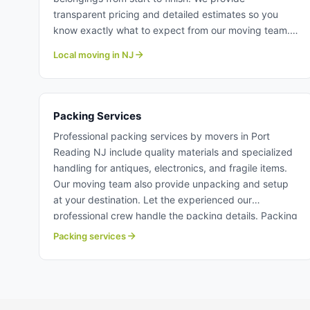
transparent pricing and detailed estimates so you
know exactly what to expect from our moving team.
The our professional crew treat your home and
Local moving in NJ
possessions with the utmost care and respect. Learn
more about local moving with Century Moving
Services.
Packing Services
Professional packing services by movers in Port
Reading NJ include quality materials and specialized
handling for antiques, electronics, and fragile items.
Our moving team also provide unpacking and setup
at your destination. Let the experienced our
professional crew handle the packing details. Packing
services in Port Reading NJ.
Packing services