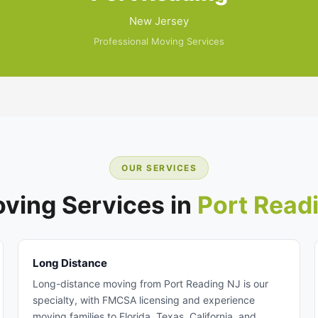
New Jersey
Professional Moving Services
OUR SERVICES
ving Services in
Port Read
Long Distance
Long-distance moving from Port Reading NJ is our
specialty, with FMCSA licensing and experience
moving families to Florida, Texas, California, and