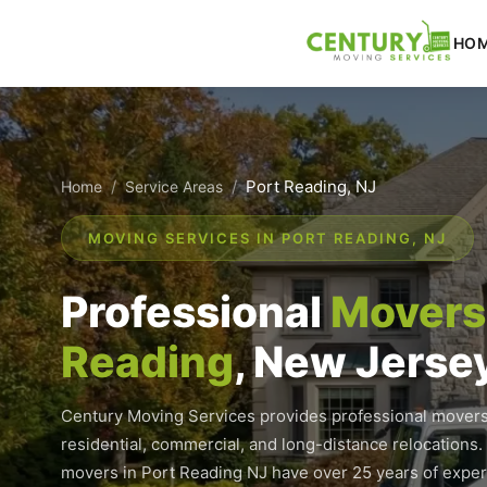
Skip
to
HO
content
/
/
Port Reading, NJ
Home
Service Areas
MOVING SERVICES IN PORT READING, NJ
Professional
Movers 
Reading
, New Jerse
Century Moving Services provides professional movers
residential, commercial, and long-distance relocations.
movers in Port Reading NJ have over 25 years of expe