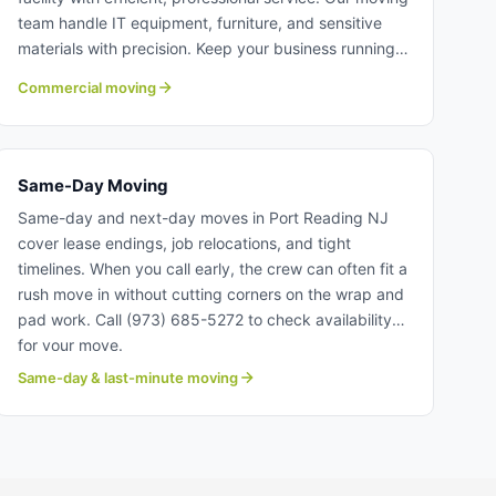
team handle IT equipment, furniture, and sensitive
materials with precision. Keep your business running
smoothly with our professional crew. Learn more
Commercial moving
about commercial moving with Century Moving
Services.
Same-Day Moving
Same-day and next-day moves in Port Reading NJ
cover lease endings, job relocations, and tight
timelines. When you call early, the crew can often fit a
rush move in without cutting corners on the wrap and
pad work. Call (973) 685-5272 to check availability
for your move.
Same-day & last-minute moving