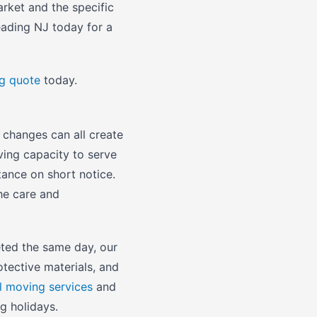
arket and the specific
eading NJ today for a
ng quote
today.
 changes can all create
ing capacity to serve
ance on short notice.
he care and
ted the same day, our
otective materials, and
l moving services
and
g holidays.