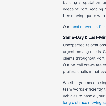
building a reputation fo
needs of Port Reading N
free moving quote with 
Our
local movers in Po
Same-Day & Last-Minu
Unexpected relocations 
urgent moving needs. C
clients throughout Port
Our on-call crews are e
professionalism that e
Whether you need a sin
team works efficiently 
vehicles to handle your 
long distance moving s