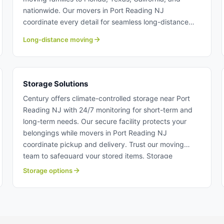
nationwide. Our movers in Port Reading NJ
coordinate every detail for seamless long-distance
relocations. Choose our moving team with the
Long-distance moving
expertise to handle moves across the country. Long
distance moving from Port Reading NJ.
Storage Solutions
Century offers climate-controlled storage near Port
Reading NJ with 24/7 monitoring for short-term and
long-term needs. Our secure facility protects your
belongings while movers in Port Reading NJ
coordinate pickup and delivery. Trust our moving
team to safeguard your stored items. Storage
solutions near Port Reading NJ.
Storage options