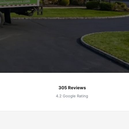
305 Reviews
4.2 Google Rating