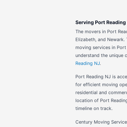
Serving Port Readin
The movers in Port Rea
Elizabeth, and Newark. 
moving services in Port
understand the unique 
Reading NJ
.
Port Reading NJ is acce
for efficient moving op
residential and commer
location of Port Readin
timeline on track.
Century Moving Service