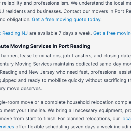
r reliability and professionalism. We understand the local m
J residents and businesses. Contact our movers in Port R
no obligation.
Get a free moving quote today
.
rt Reading NJ
are available 7 days a week.
Get a free movi
te Moving Services in Port Reading
happen, lease terminations, job transfers, and closing date
entury Moving Services maintains dedicated same-day mov
 Reading and New Jersey who need fast, professional assist
quipped and ready to mobilize quickly without sacrificing t
very move deserves.
gle-room move or a complete household relocation comple
to meet your timeline. We bring all necessary equipment, pr
move from start to finish. For planned relocations, our
loca
ervices
offer flexible scheduling seven days a week includin