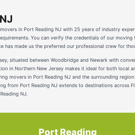
 NJ
 movers in Port Reading NJ with 25 years of industry exper
l requirements. You can verify the credentials of our movi
has made us the preferred our professional crew for thou
sey, situated between Woodbridge and Newark with conveni
ation in Northern New Jersey makes it ideal for both local
ng movers in Port Reading NJ and the surrounding region s
g from Port Reading NJ extends to destinations across Flo
 Reading NJ.
Port Reading