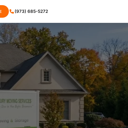
(973) 685-5272
E