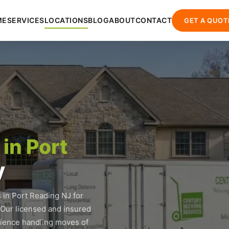
ME
SERVICES
LOCATIONS
BLOG
ABOUT
CONTACT
GET A QUOT
in Port
y
 in Port Reading NJ for
 Our licensed and insured
rience handling moves of