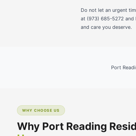
Do not let an urgent ti
at (973) 685-5272 and l
and care you deserve.
Port Readi
WHY CHOOSE US
Why Port Reading Resi