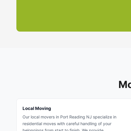
Mo
Local Moving
Our local movers in Port Reading NJ specialize in
residential moves with careful handling of your
belongings from start to finish. We provide