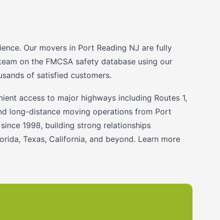
ience. Our movers in Port Reading NJ are fully
ng team on the FMCSA safety database using our
sands of satisfied customers.
ent access to major highways including Routes 1,
 and long-distance moving operations from Port
ince 1998, building strong relationships
rida, Texas, California, and beyond. Learn more