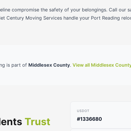
meline compromise the safety of your belongings. Call our
et Century Moving Services handle your Port Reading relo
ng is part of
Middlesex County
.
View all Middlesex Count
USDOT
dents
Trust
#1336680