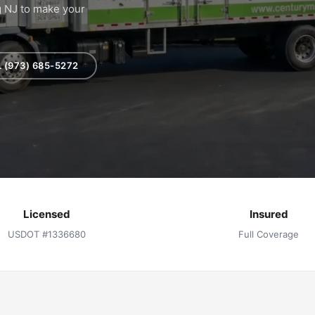
g NJ to make your
 (973) 685-5272
Licensed
Insured
USDOT #1336680
Full Coverage