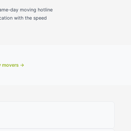
 same-day moving hotline
cation with the speed
y movers →