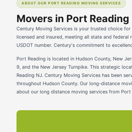
ABOUT OUR PORT READING MOVING SERVICES
Movers in Port Reading
Century Moving Services is your trusted choice for
licensed and insured, meeting all state and federa
USDOT number. Century's commitment to excellence 
Port Reading is located in Hudson County, New Jer
9, and the New Jersey Turnpike. This strategic loc
Reading NJ. Century Moving Services has been servi
throughout Hudson County. Our long-distance movin
about our long distance moving services from Port